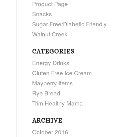
Product Page
Snacks
Sugar Free/Diabetic Friendly
Walnut Creek
CATEGORIES
Energy Drinks
Gluten Free Ice Cream
Mayberry Items
Rye Bread
Trim Healthy Mama
ARCHIVE
October 2016