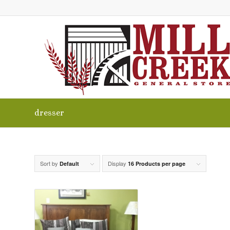
dresser
Sort by
Display
Default
16 Products per page