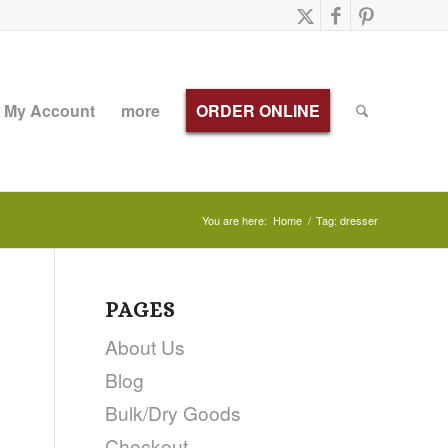
My Account
more
ORDER ONLINE
You are here:
Home
/
Tag: dresser
PAGES
About Us
Blog
Bulk/Dry Goods
Checkout