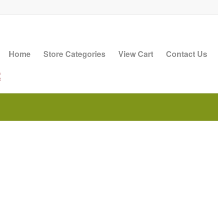
Home
Store Categories
View Cart
Contact Us