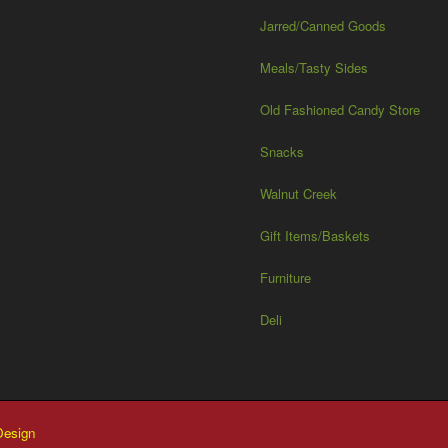
Jarred/Canned Goods
Meals/Tasty Sides
Old Fashioned Candy Store
Snacks
Walnut Creek
Gift Items/Baskets
Furniture
Deli
esign