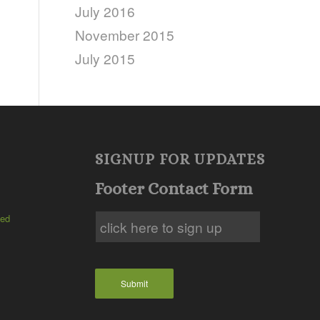
July 2016
November 2015
July 2015
SIGNUP FOR UPDATES
Footer Contact Form
ted
Submit