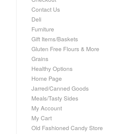
Contact Us
Deli
Furniture
Gift Items/Baskets
Gluten Free Flours & More
Grains
Healthy Options
Home Page
Jarred/Canned Goods
Meals/Tasty Sides
My Account
My Cart
Old Fashioned Candy Store