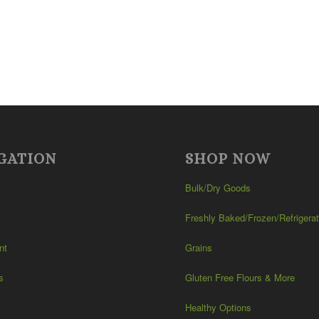
GATION
SHOP NOW
Bulk/Dry Goods
Freshly Baked/Frozen/Refrigera
nt
Grains
s
Gluten Free Flours & More
Healthy Options