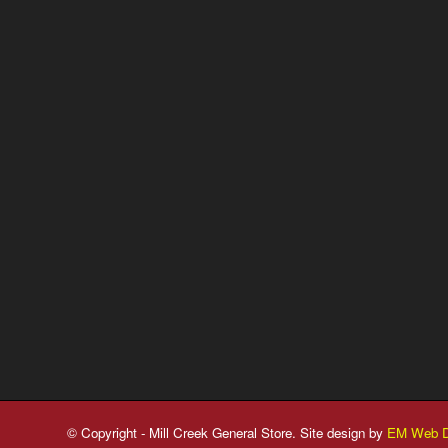
© Copyright - Mill Creek General Store. Site design by
EM Web D