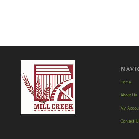
NAVI
Home
About Us
My Accou
Contact U