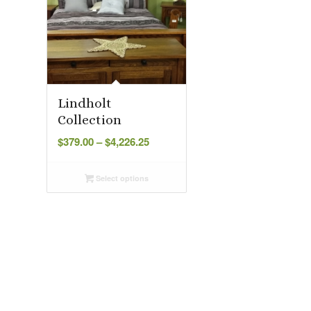
Lindholt
Collection
Price
$
379.00
–
$
4,226.25
range:
$379.00
Select options
through
$4,226.25