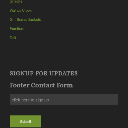
Snacks
Walnut Creek
Gift Items/Baskets
Furniture
Deli
SIGNUP FOR UPDATES
Footer Contact Form
Submit