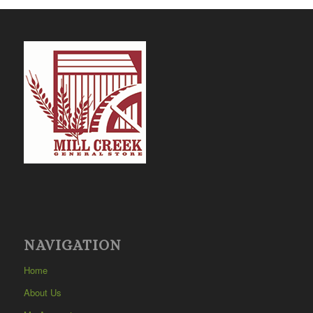
NAVIGATION
Home
About Us