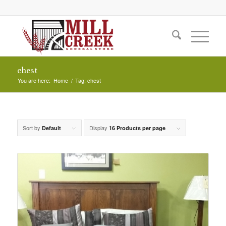
chest
You are here:
Home
/
Tag: chest
Sort by
Display
Default
16 Products per page