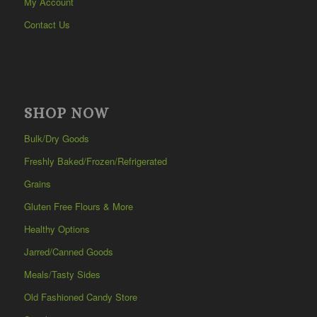
My Account
Contact Us
SHOP NOW
Bulk/Dry Goods
Freshly Baked/Frozen/Refrigerated
Grains
Gluten Free Flours & More
Healthy Options
Jarred/Canned Goods
Meals/Tasty Sides
Old Fashioned Candy Store