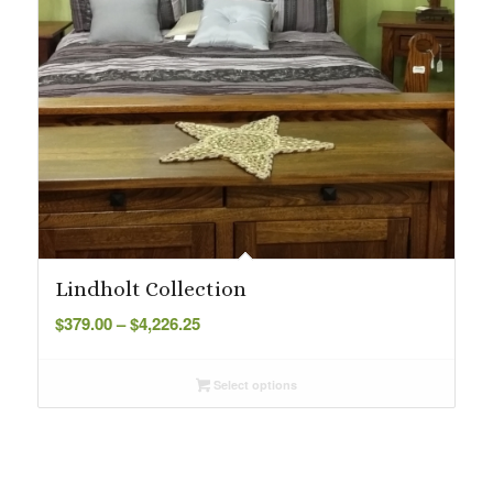
Lindholt Collection
Price
$
379.00
–
$
4,226.25
range:
$379.00
Select options
through
$4,226.25