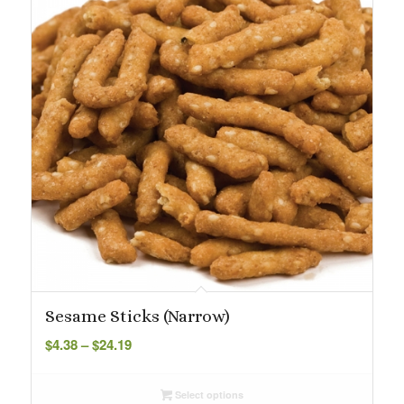
Sesame Sticks (Narrow)
Price
$
4.38
–
$
24.19
range:
$4.38
Select options
through