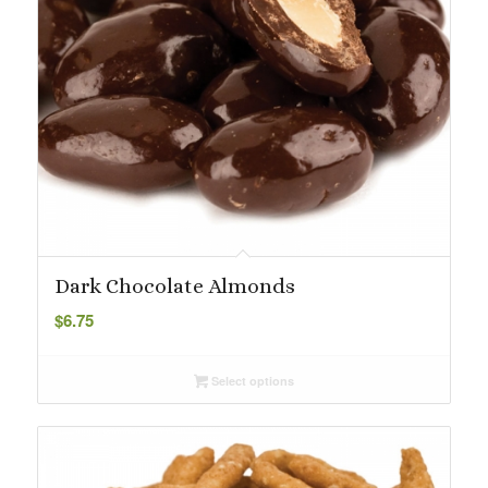
Dark Chocolate Almonds
$
6.75
Select options