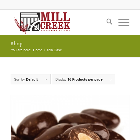
Shop
You are here:
Home
/
15lb Case
Sort by
Display
Default
16 Products per page