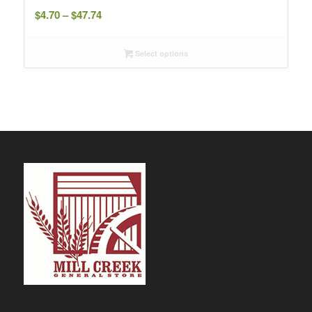
Price
$
4.70
–
$
47.74
range:
$4.70
Select options
through
$47.74