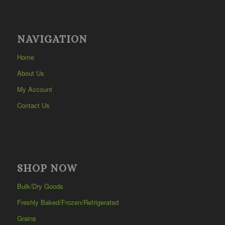
NAVIGATION
Home
About Us
My Account
Contact Us
SHOP NOW
Bulk/Dry Goods
Freshly Baked/Frozen/Refrigerated
Grains