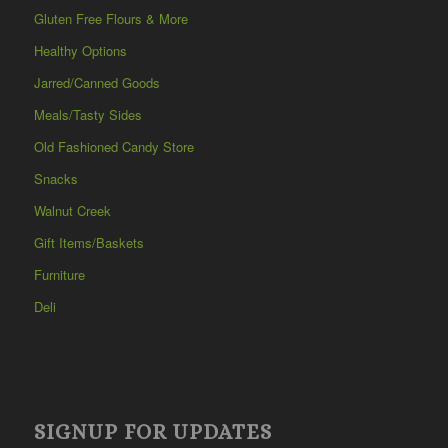
Gluten Free Flours & More
Healthy Options
Jarred/Canned Goods
Meals/Tasty Sides
Old Fashioned Candy Store
Snacks
Walnut Creek
Gift Items/Baskets
Furniture
Deli
SIGNUP FOR UPDATES