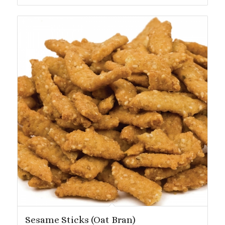
$24.19
Sesame Sticks (Oat Bran)