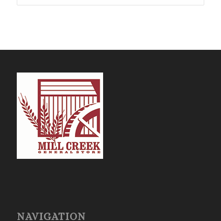
$47.74
NAVIGATION