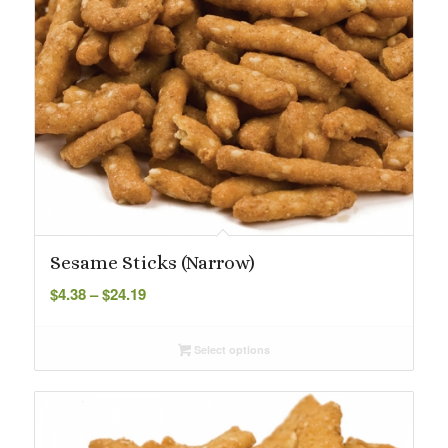
Sesame Sticks (Narrow)
Price
$
4.38
–
$
24.19
range:
$4.38
Select options
through
$24.19