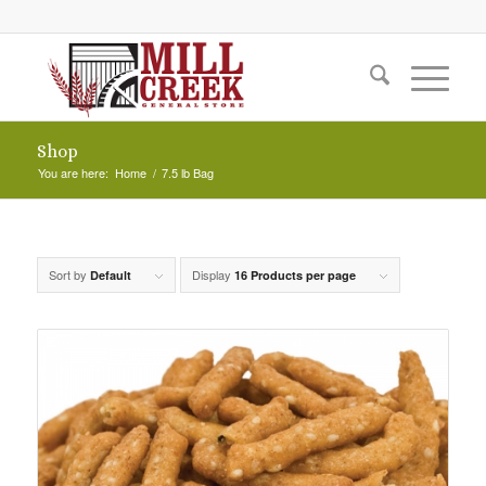
Shop
You are here:
Home
/
7.5 lb Bag
Sort by
Display
Default
16 Products per page