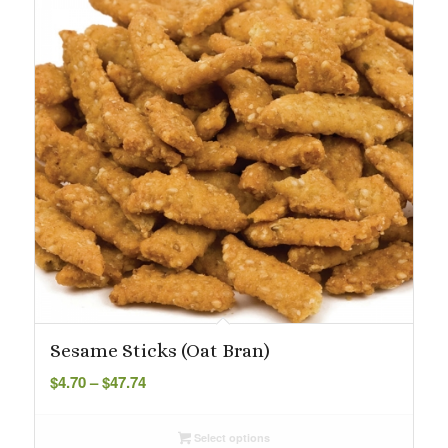
Sesame Sticks (Oat Bran)
Price
$
4.70
–
$
47.74
range:
$4.70
Select options
through