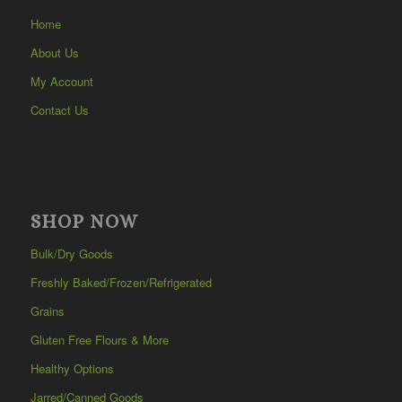
Home
About Us
My Account
Contact Us
SHOP NOW
Bulk/Dry Goods
Freshly Baked/Frozen/Refrigerated
Grains
Gluten Free Flours & More
Healthy Options
Jarred/Canned Goods