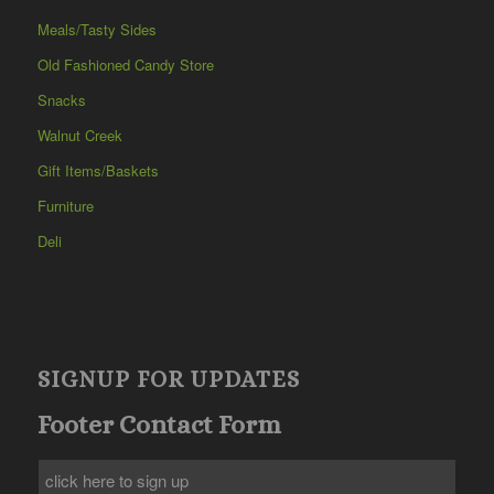
Meals/Tasty Sides
Old Fashioned Candy Store
Snacks
Walnut Creek
Gift Items/Baskets
Furniture
Deli
SIGNUP FOR UPDATES
Footer Contact Form