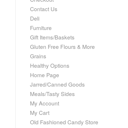
Contact Us
Deli
Furniture
Gift Items/Baskets
Gluten Free Flours & More
Grains
Healthy Options
Home Page
Jarred/Canned Goods
Meals/Tasty Sides
My Account
My Cart
Old Fashioned Candy Store