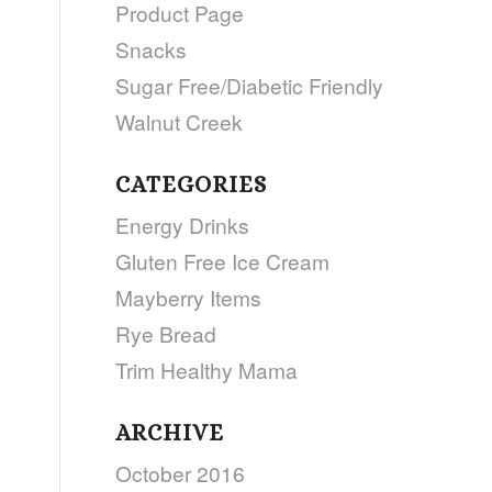
Product Page
Snacks
Sugar Free/Diabetic Friendly
Walnut Creek
CATEGORIES
Energy Drinks
Gluten Free Ice Cream
Mayberry Items
Rye Bread
Trim Healthy Mama
ARCHIVE
October 2016