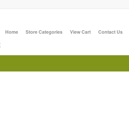
Home
Store Categories
View Cart
Contact Us