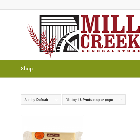
Shop
Sort by
Display
Default
16 Products per page