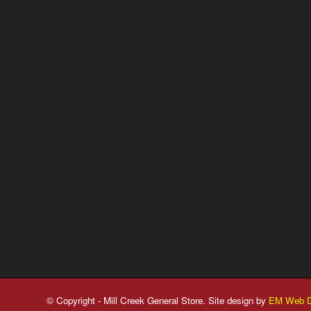
© Copyright - Mill Creek General Store. Site design by
EM Web D