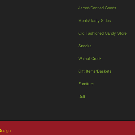
Jarred/Canned Goods
Meals/Tasty Sides
Old Fashioned Candy Store
Snacks
Walnut Creek
Gift Items/Baskets
Furniture
Deli
esign