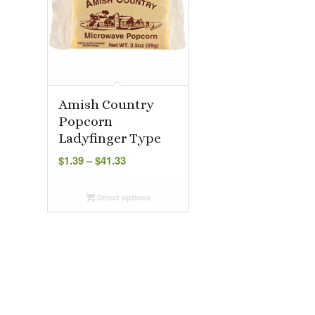
Amish Country
Popcorn
Ladyfinger Type
Price
$
1.39
–
$
41.33
range:
$1.39
Select options
through
$41.33