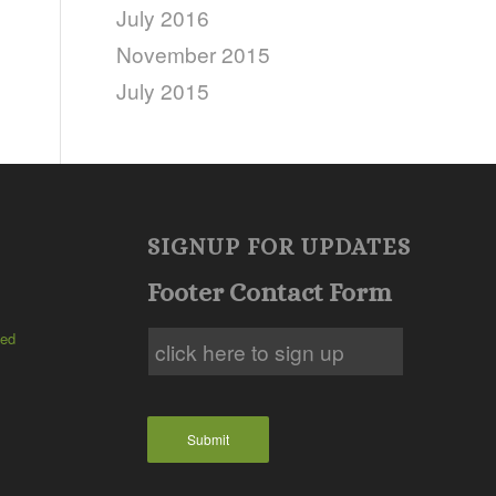
July 2016
November 2015
July 2015
SIGNUP FOR UPDATES
Footer Contact Form
ted
Submit