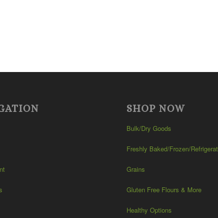
GATION
SHOP NOW
Bulk/Dry Goods
Freshly Baked/Frozen/Refrigera
nt
Grains
s
Gluten Free Flours & More
Healthy Options