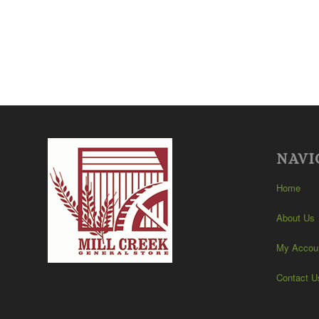
NAVI
Home
About Us
My Accou
Contact U