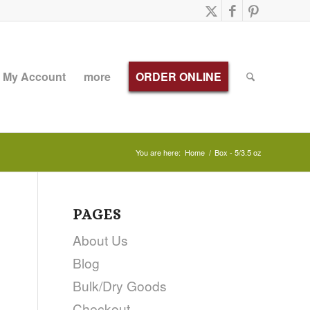
My Account
more
ORDER ONLINE
You are here:
Home
/
Box - 5/3.5 oz
PAGES
About Us
Blog
Bulk/Dry Goods
Checkout