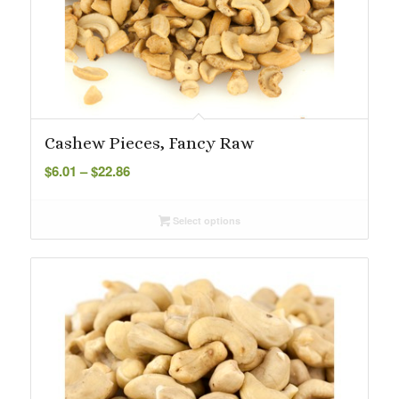
Cashew Pieces, Fancy Raw
Price
$
6.01
–
$
22.86
range:
$6.01
Select options
through
$22.86