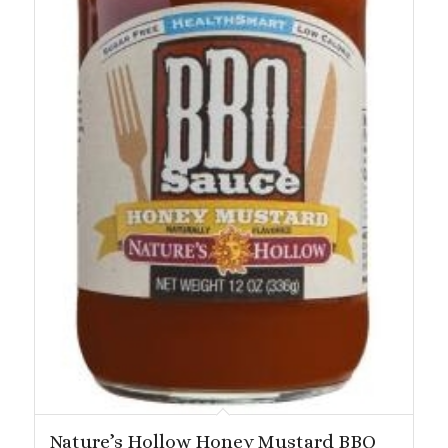
Nature’s Hollow Honey Mustard BBQ