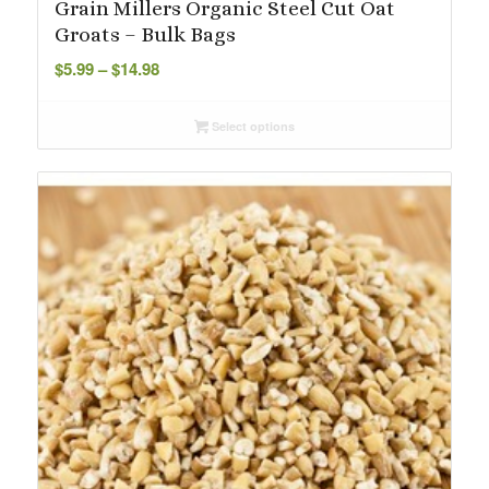
Grain Millers Organic Steel Cut Oat
Groats – Bulk Bags
Price
$
5.99
–
$
14.98
range:
$5.99
Select options
through
$14.98