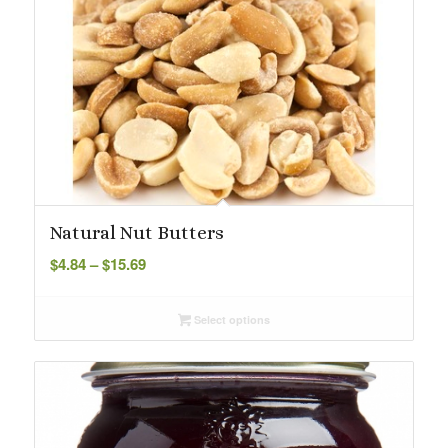
Natural Nut Butters
Price
$
4.84
–
$
15.69
range:
$4.84
Select options
through
$15.69