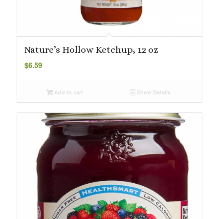
Nature’s Hollow Ketchup, 12 oz
$
6.59
Add to cart
Show Details