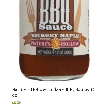
Nature’s Hollow Hickory BBQ Sauce, 12
oz
$
6.39