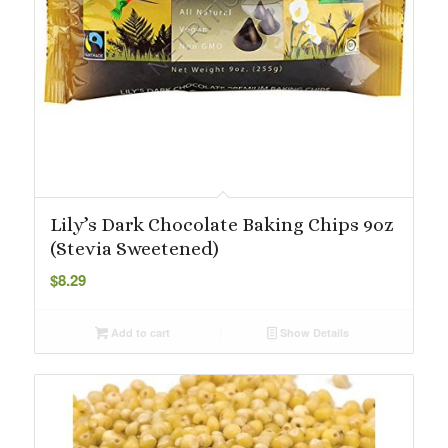
Lily’s Dark Chocolate Baking Chips 9oz
(Stevia Sweetened)
$
8.29
Add to cart
Show Details