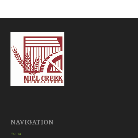
NAVIGATION
Home