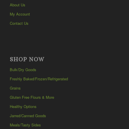
About Us
My Account
Contact Us
SHOP NOW
Bulk/Dry Goods
Freshly Baked/Frozen/Refrigerated
Grains
Gluten Free Flours & More
Healthy Options
Jarred/Canned Goods
Meals/Tasty Sides