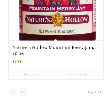
Nature’s Hollow Mountain Berry Jam,
10 oz
$
6.79
Add to cart
Show Details
2
1
Page 1 of 2