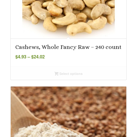
Cashews, Whole Fancy Raw – 240 count
Price
$
4.93
–
$
24.02
range:
$4.93
Select options
through
$24.02