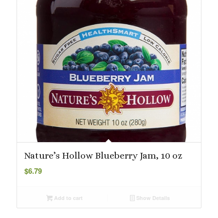
Nature’s Hollow Blueberry Jam, 10 oz
$
6.79
Add to cart
Show Details