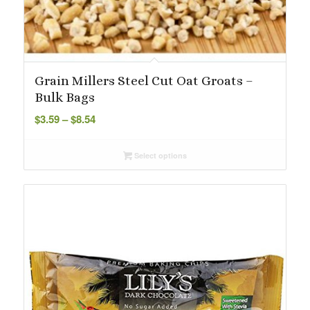
Grain Millers Steel Cut Oat Groats –
Bulk Bags
Price
$
3.59
–
$
8.54
range:
$3.59
Select options
through
$8.54