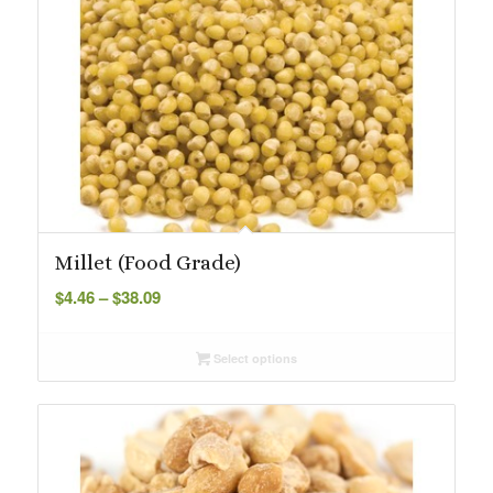
Millet (Food Grade)
Price
$
4.46
–
$
38.09
range:
$4.46
Select options
through
$38.09