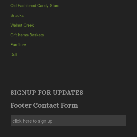
Old Fashioned Candy Store
Snacks
Walnut Creek
Gift Items/Baskets
Furniture
Deli
SIGNUP FOR UPDATES
Footer Contact Form