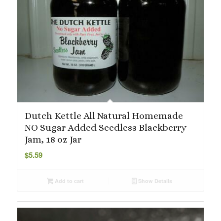
Dutch Kettle All Natural Homemade
NO Sugar Added Seedless Blackberry
Jam, 18 oz Jar
$
5.59
Add to cart
Show Details