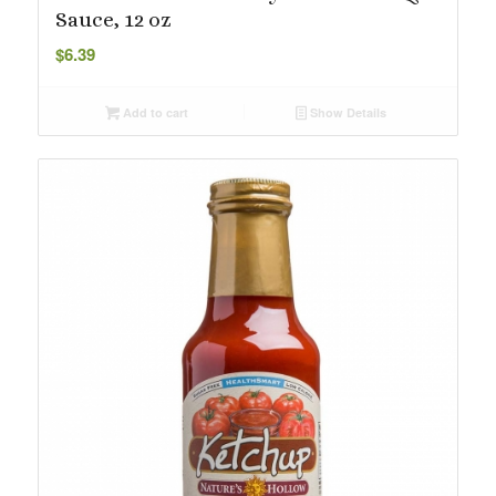
Sauce, 12 oz
$
6.39
Add to cart
Show Details