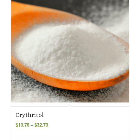
Erythritol
Price
$
13.78
–
$
32.73
range:
$13.78