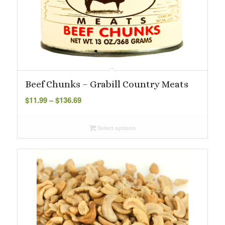
Beef Chunks – Grabill Country Meats
Price
$
11.99
–
$
136.69
range:
$11.99
Select options
through
$136.69