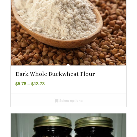
Dark Whole Buckwheat Flour
Price
$
5.78
–
$
13.73
range:
$5.78
Select options
through
$13.73