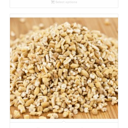
Select options
through
$32.73