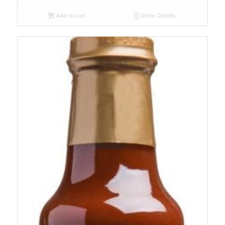
Add to cart
Show Details