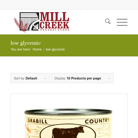
low glycemic
You are here:
Home
/
low glycemic
Sort by
Display
Default
16 Products per page