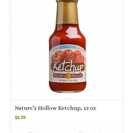
Nature’s Hollow Ketchup, 12 oz
$
6.59