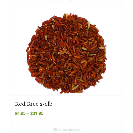
through
$101.99
Red Rice 2/5lb
Price
$
4.95
–
$
31.95
range:
$4.95
Select options
through