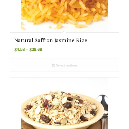
Natural Saffron Jasmine Rice
Price
$
4.58
–
$
39.68
range:
$4.58
Select options
through
$39.68