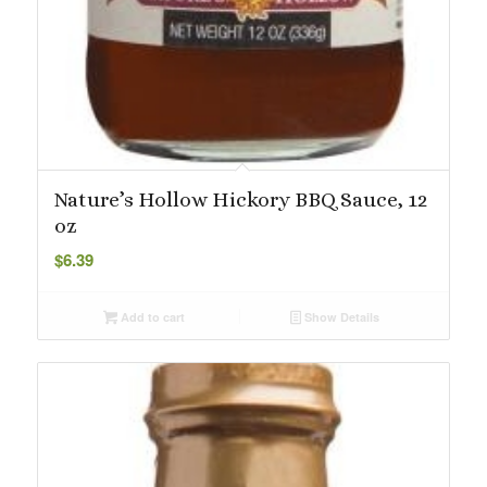
Nature’s Hollow Hickory BBQ Sauce, 12
oz
$
6.39
Add to cart
Show Details