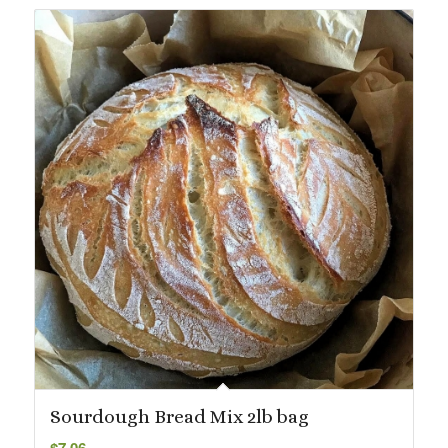
$72.99
Sourdough Bread Mix 2lb bag
$
7.06