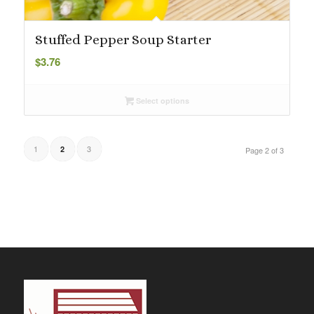
Stuffed Pepper Soup Starter
$
3.76
Select options
1
3
2
Page 2 of 3