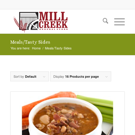
Meals/Tasty Sides
You are here:
Home
/
Meals/Tasty Sides
Sort by
Display
Default
16 Products per page