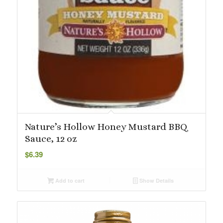
Nature’s Hollow Honey Mustard BBQ
Sauce, 12 oz
$
6.39
Add to cart
Show Details