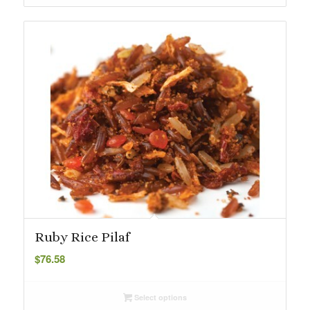
$31.95
Ruby Rice Pilaf
$
76.58
Select options