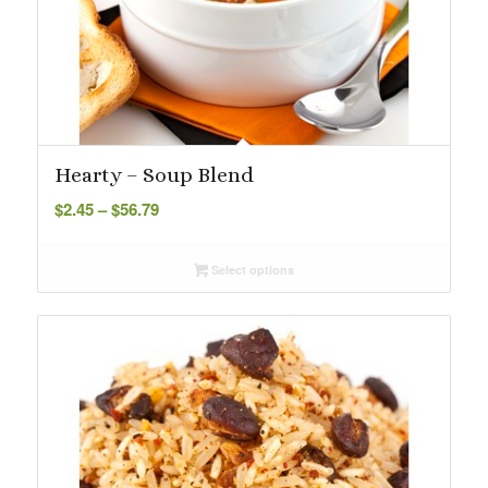
Hearty – Soup Blend
Price
$
2.45
–
$
56.79
range:
$2.45
Select options
through
$56.79