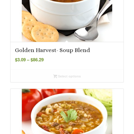
Golden Harvest- Soup Blend
Price
$
3.09
–
$
86.29
range:
$3.09
Select options
through
$86.29