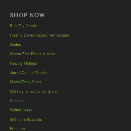
SHOP NOW
Bulk/Dry Goods
Freshly Baked/Frozen/Refrigerated
Grains
Gluten Free Flours & More
Healthy Options
Jarred/Canned Goods
Meals/Tasty Sides
Old Fashioned Candy Store
Snacks
Walnut Creek
Gift Items/Baskets
Furniture