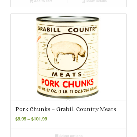
Add to cart
Show Details
Pork Chunks – Grabill Country Meats
Price
$
9.99
–
$
101.99
range:
$9.99
Select options