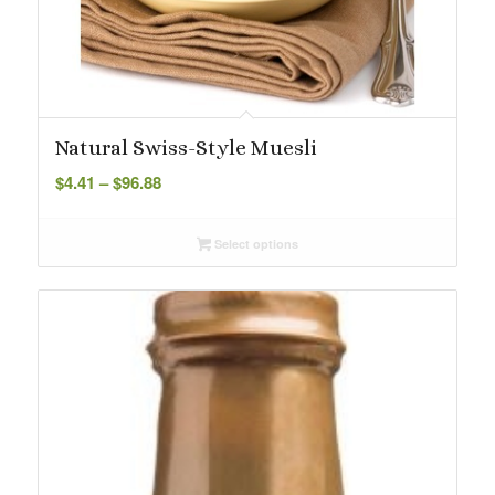
Natural Swiss-Style Muesli
Price
$
4.41
–
$
96.88
range:
$4.41
Select options
through
$96.88