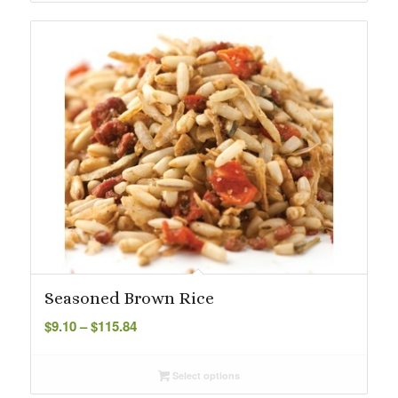
Seasoned Brown Rice
Price
$
9.10
–
$
115.84
range:
$9.10
Select options
through