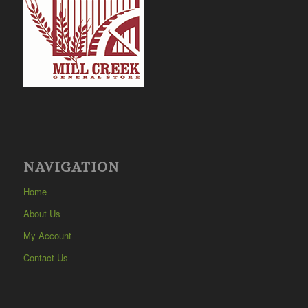
NAVIGATION
Home
About Us
My Account
Contact Us