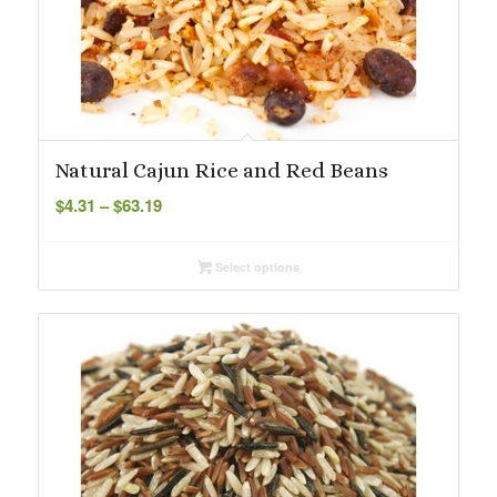
Natural Cajun Rice and Red Beans
Price
$
4.31
–
$
63.19
range:
$4.31
Select options
through
$63.19