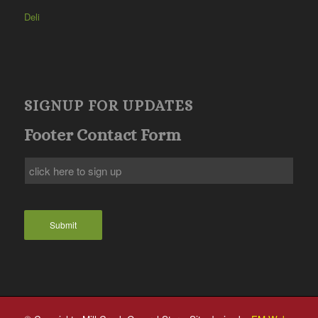
Deli
SIGNUP FOR UPDATES
Footer Contact Form
Submit