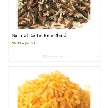
Natural Exotic Rice Blend
Price
$
5.99
–
$
76.21
range:
$5.99
Select options
through
$76.21