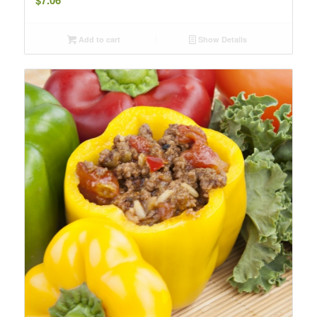
Add to cart
Show Details