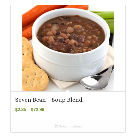
$115.84
Seven Bean – Soup Blend
Price
$
2.85
–
$
72.99
range:
$2.85
Select options
through