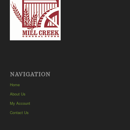
NAVIGATION
Home
About Us
My Account
Contact Us