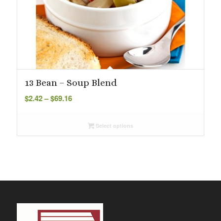
13 Bean – Soup Blend
Price
$
2.42
–
$
69.16
range:
$2.42
Select options
through
$69.16