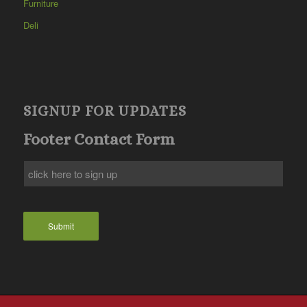
Furniture
Deli
SIGNUP FOR UPDATES
Footer Contact Form
Submit