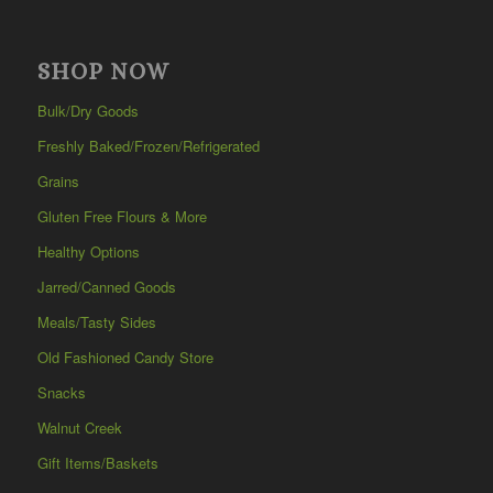
SHOP NOW
Bulk/Dry Goods
Freshly Baked/Frozen/Refrigerated
Grains
Gluten Free Flours & More
Healthy Options
Jarred/Canned Goods
Meals/Tasty Sides
Old Fashioned Candy Store
Snacks
Walnut Creek
Gift Items/Baskets