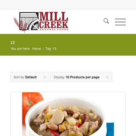
13
You are here:
Home
/
Tag: 13
Sort by
Display
Default
16 Products per page