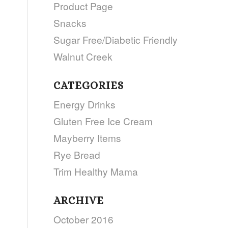
Product Page
Snacks
Sugar Free/Diabetic Friendly
Walnut Creek
CATEGORIES
Energy Drinks
Gluten Free Ice Cream
Mayberry Items
Rye Bread
Trim Healthy Mama
ARCHIVE
October 2016