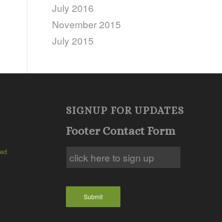
July 2016
November 2015
July 2015
SIGNUP FOR UPDATES
Footer Contact Form
ted
Submit