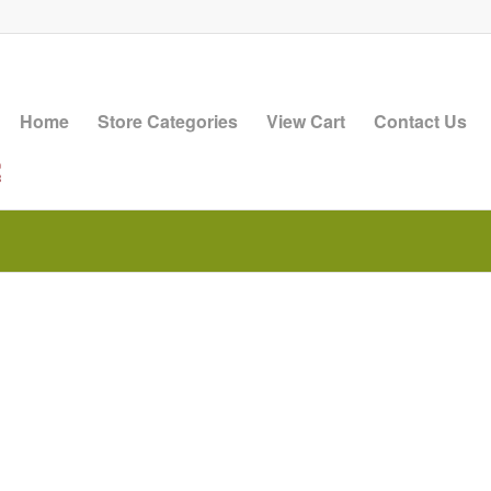
Home
Store Categories
View Cart
Contact Us