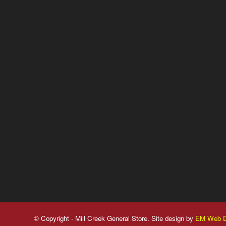
© Copyright - Mill Creek General Store. Site design by
EM Web D