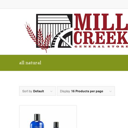
all natural
Sort by
Display
Default
16 Products per page