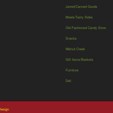
Jarred/Canned Goods
Meals/Tasty Sides
Old Fashioned Candy Store
Snacks
Walnut Creek
Gift Items/Baskets
Furniture
Deli
esign