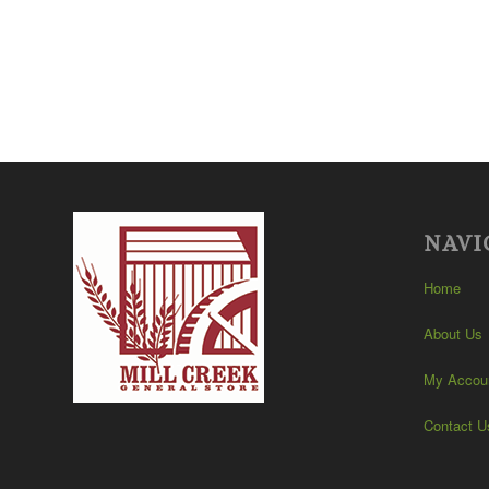
NAVI
Home
About Us
My Accou
Contact U