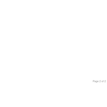
Page 2 of 2