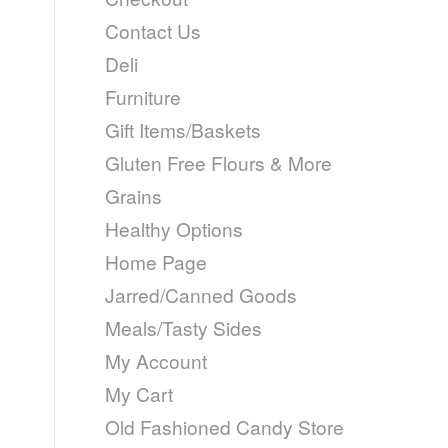
Contact Us
Deli
Furniture
Gift Items/Baskets
Gluten Free Flours & More
Grains
Healthy Options
Home Page
Jarred/Canned Goods
Meals/Tasty Sides
My Account
My Cart
Old Fashioned Candy Store