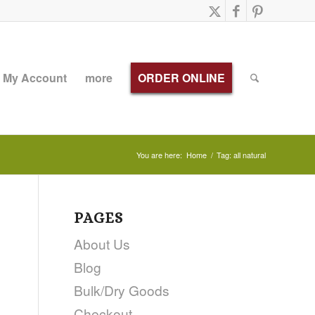
My Account
more
ORDER ONLINE
You are here:
Home
/
Tag: all natural
PAGES
About Us
Blog
Bulk/Dry Goods
Checkout