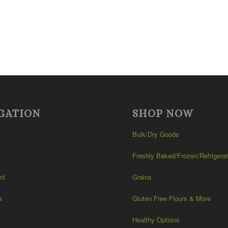
GATION
SHOP NOW
Bulk/Dry Goods
Freshly Baked/Frozen/Refrigera
nt
Grains
s
Gluten Free Flours & More
Healthy Options