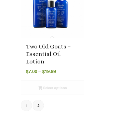
Two Old Goats –
Essential Oil
Lotion
Price
$
7.00
–
$
19.99
range:
$7.00
Select options
through
$19.99
1
2