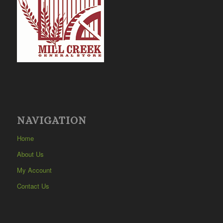
NAVIGATION
Home
About Us
My Account
Contact Us