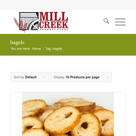
bagels
You are here:
Home
/
Tag: bagels
Sort by
Display
Default
16 Products per page