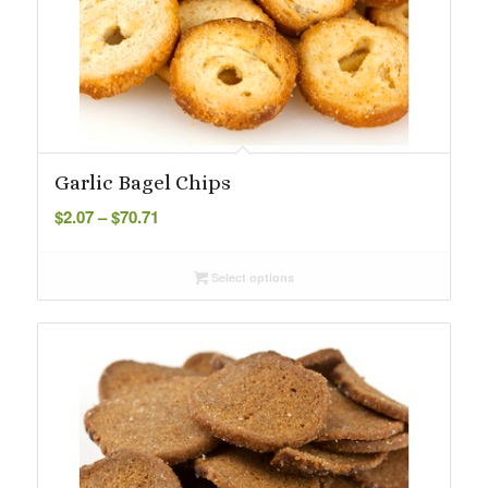
Garlic Bagel Chips
Price
$
2.07
–
$
70.71
range:
$2.07
Select options
through
$70.71