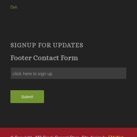
Deli
SIGNUP FOR UPDATES
Footer Contact Form
Submit