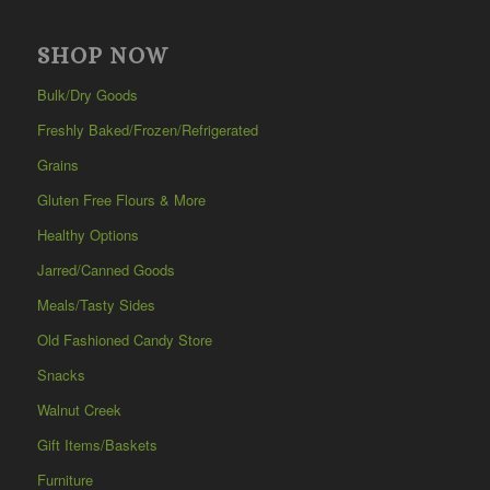
SHOP NOW
Bulk/Dry Goods
Freshly Baked/Frozen/Refrigerated
Grains
Gluten Free Flours & More
Healthy Options
Jarred/Canned Goods
Meals/Tasty Sides
Old Fashioned Candy Store
Snacks
Walnut Creek
Gift Items/Baskets
Furniture