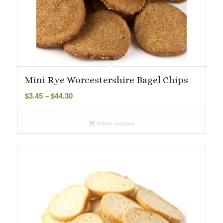
Mini Rye Worcestershire Bagel Chips
Price
$
3.45
–
$
44.30
range:
$3.45
Select options
through
$44.30