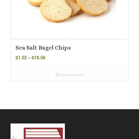
Sea Salt Bagel Chips
Price
$
1.52
–
$
18.58
range:
$1.52
Select options
through
$18.58