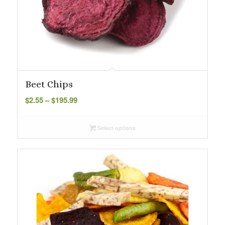
Beet Chips
Price
$
2.55
–
$
195.99
range:
$2.55
Select options
through
$195.99