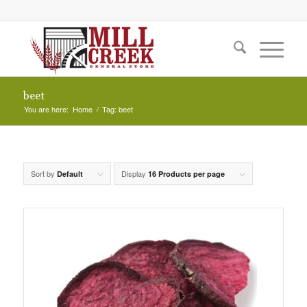
beet
You are here:
Home
/
Tag: beet
Sort by
Display
Default
16 Products per page