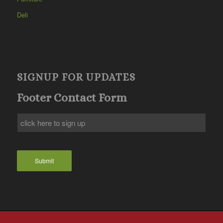
Deli
SIGNUP FOR UPDATES
Footer Contact Form
Submit