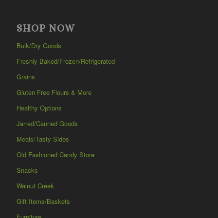
SHOP NOW
Bulk/Dry Goods
Freshly Baked/Frozen/Refrigerated
Grains
Gluten Free Flours & More
Healthy Options
Jarred/Canned Goods
Meals/Tasty Sides
Old Fashioned Candy Store
Snacks
Walnut Creek
Gift Items/Baskets
Furniture