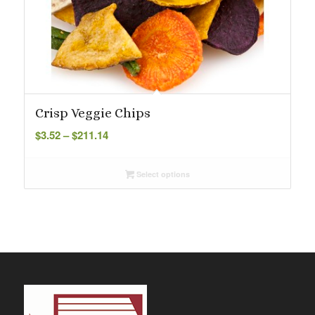
Crisp Veggie Chips
Price
$
3.52
–
$
211.14
range:
$3.52
Select options
through
$211.14