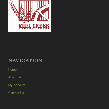
NAVIGATION
Home
About Us
My Account
Contact Us