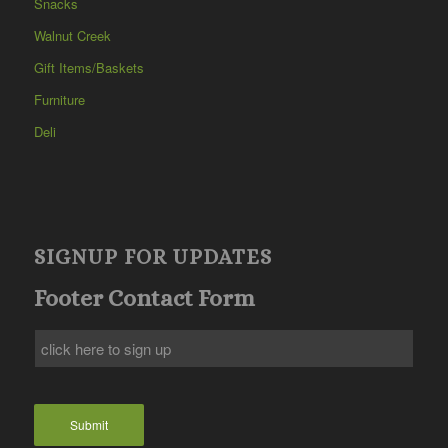
Snacks
Walnut Creek
Gift Items/Baskets
Furniture
Deli
SIGNUP FOR UPDATES
Footer Contact Form
Submit