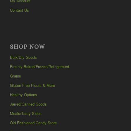
My Account
Contact Us
SHOP NOW
Bulk/Dry Goods
Freshly Baked/Frozen/Refrigerated
Grains
Gluten Free Flours & More
Healthy Options
Jarred/Canned Goods
Meals/Tasty Sides
Old Fashioned Candy Store