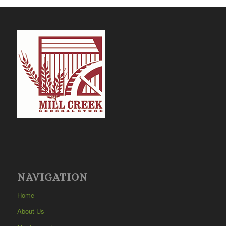
NAVIGATION
Home
About Us