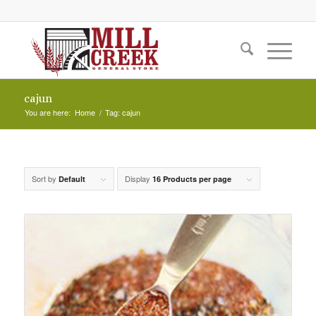
cajun
You are here:
Home
/
Tag: cajun
Sort by
Display
Default
16 Products per page