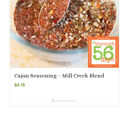
Cajun Seasoning – Mill Creek Blend
$
4.18
Select options