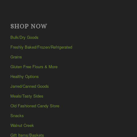
SHOP NOW
Bulk/Dry Goods
Freshly Baked/Frozen/Refrigerated
Grains
Gluten Free Flours & More
Healthy Options
Jarred/Canned Goods
Meals/Tasty Sides
Old Fashioned Candy Store
Snacks
Walnut Creek
Gift Items/Baskets