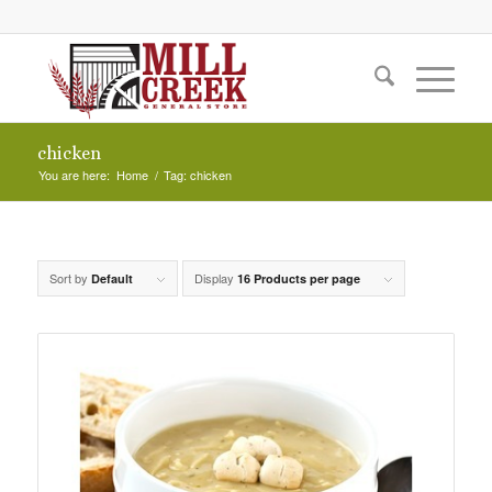
chicken
You are here:
Home
/
Tag: chicken
Sort by
Display
Default
16 Products per page