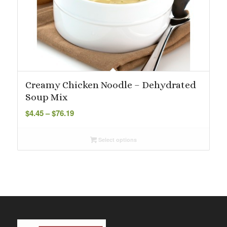
Creamy Chicken Noodle – Dehydrated
Soup Mix
Price
$
4.45
–
$
76.19
range:
$4.45
Select options
through
$76.19