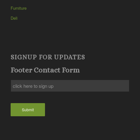
Furniture
Deli
SIGNUP FOR UPDATES
Footer Contact Form
Submit