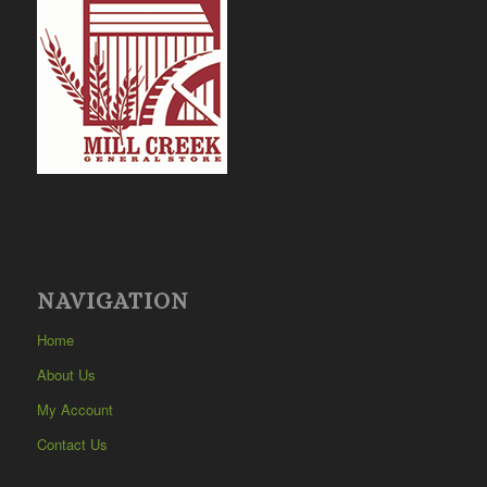
NAVIGATION
Home
About Us
My Account
Contact Us