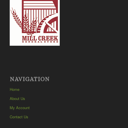
NAVIGATION
Home
About Us
My Account
Contact Us