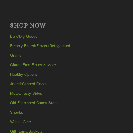
SHOP NOW
Bulk/Dry Goods
Freshly Baked/Frozen/Refrigerated
Grains
Gluten Free Flours & More
Healthy Options
Jarred/Canned Goods
Meals/Tasty Sides
Old Fashioned Candy Store
Snacks
Walnut Creek
Gift Items/Baskets