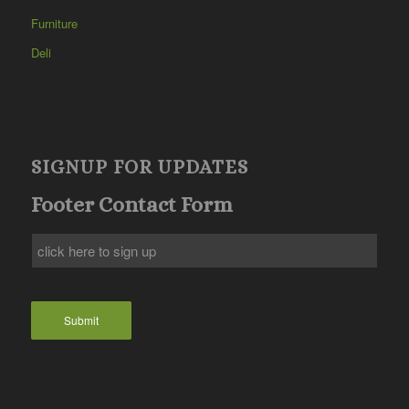
Furniture
Deli
SIGNUP FOR UPDATES
Footer Contact Form
Submit