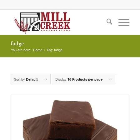
fudge
You are here:
Home
/
Tag: fudge
Sort by
Display
Default
16 Products per page