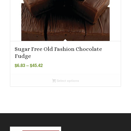
Sugar Free Old Fashion Chocolate
Fudge
Price
$
6.83
–
$
45.42
range:
$6.83
Select options
through
$45.42