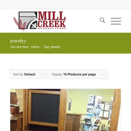
jewelry
You are here:
Home
/
Tag: jewelry
Sort by
Display
Default
16 Products per page