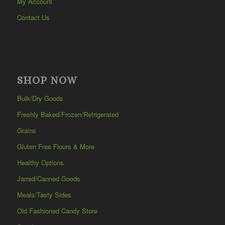
My Account
Contact Us
SHOP NOW
Bulk/Dry Goods
Freshly Baked/Frozen/Refrigerated
Grains
Gluten Free Flours & More
Healthy Options
Jarred/Canned Goods
Meals/Tasty Sides
Old Fashioned Candy Store