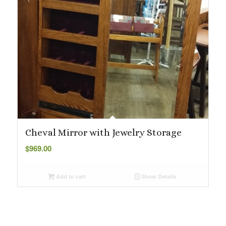
Cheval Mirror with Jewelry Storage
$
969.00
Add to cart
Show Details