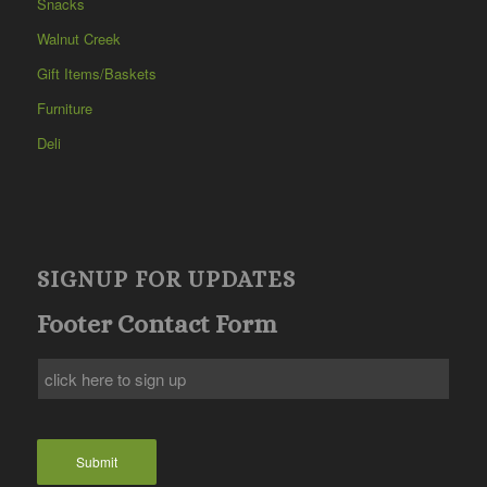
Snacks
Walnut Creek
Gift Items/Baskets
Furniture
Deli
SIGNUP FOR UPDATES
Footer Contact Form
Submit