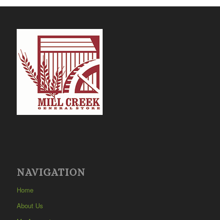
NAVIGATION
Home
About Us