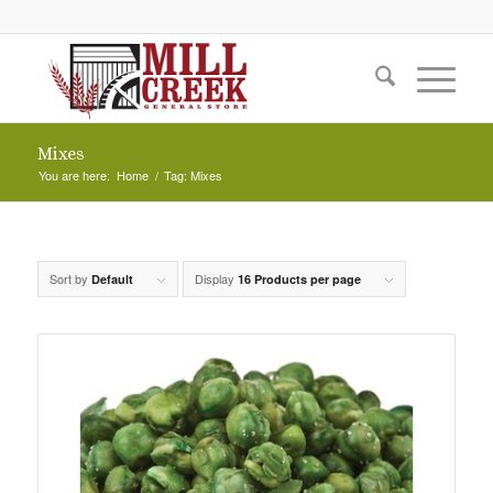
Mixes
You are here:
Home
/
Tag: Mixes
Sort by
Display
Default
16 Products per page