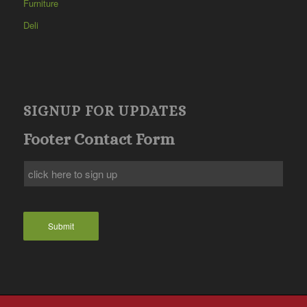
Furniture
Deli
SIGNUP FOR UPDATES
Footer Contact Form
Submit