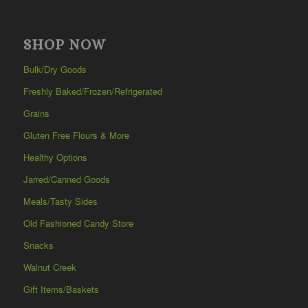
SHOP NOW
Bulk/Dry Goods
Freshly Baked/Frozen/Refrigerated
Grains
Gluten Free Flours & More
Healthy Options
Jarred/Canned Goods
Meals/Tasty Sides
Old Fashioned Candy Store
Snacks
Walnut Creek
Gift Items/Baskets