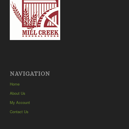
NAVIGATION
Home
About Us
My Account
Contact Us