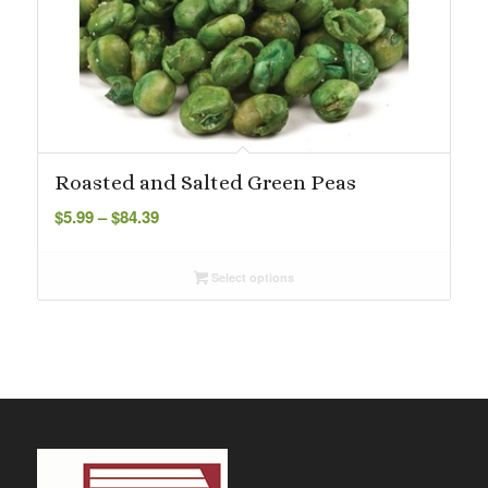
Roasted and Salted Green Peas
Price
$
5.99
–
$
84.39
range:
$5.99
Select options
through
$84.39