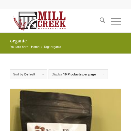
organic
You are here:
Home
/
Tag: organic
Sort by
Display
Default
16 Products per page