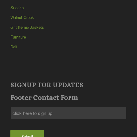
Snacks
Walnut Creek
Gift Items/Baskets
Furniture
Deli
SIGNUP FOR UPDATES
Footer Contact Form
Submit