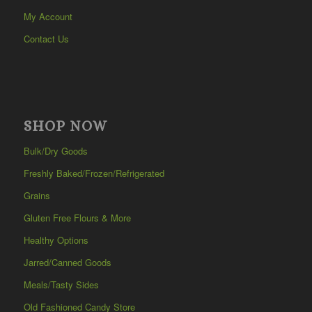
My Account
Contact Us
SHOP NOW
Bulk/Dry Goods
Freshly Baked/Frozen/Refrigerated
Grains
Gluten Free Flours & More
Healthy Options
Jarred/Canned Goods
Meals/Tasty Sides
Old Fashioned Candy Store