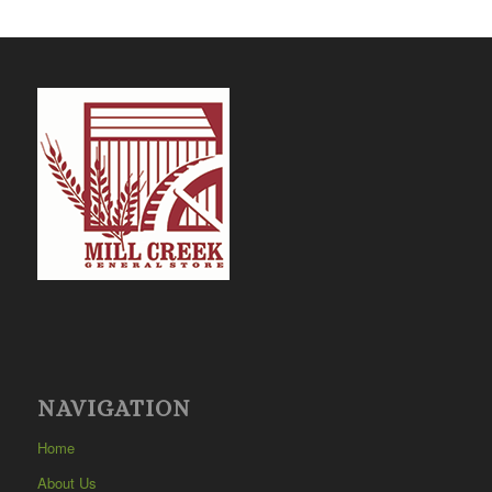
NAVIGATION
Home
About Us