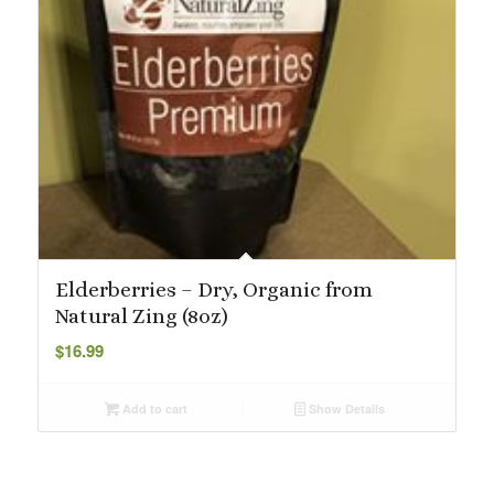
Elderberries – Dry, Organic from
Natural Zing (8oz)
$
16.99
Add to cart
Show Details