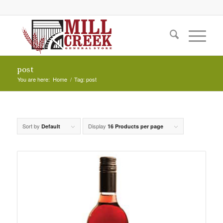
post
You are here:
Home
/
Tag: post
Sort by
Display
Default
16 Products per page