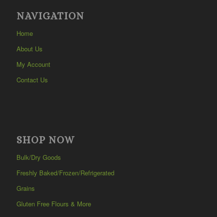
NAVIGATION
Home
About Us
My Account
Contact Us
SHOP NOW
Bulk/Dry Goods
Freshly Baked/Frozen/Refrigerated
Grains
Gluten Free Flours & More