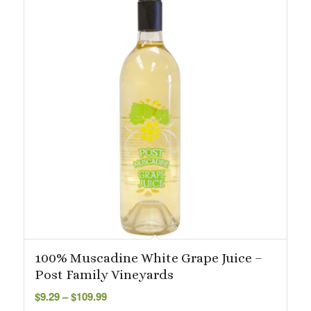
100% Muscadine White Grape Juice –
Post Family Vineyards
Price
$
9.29
–
$
109.99
range: