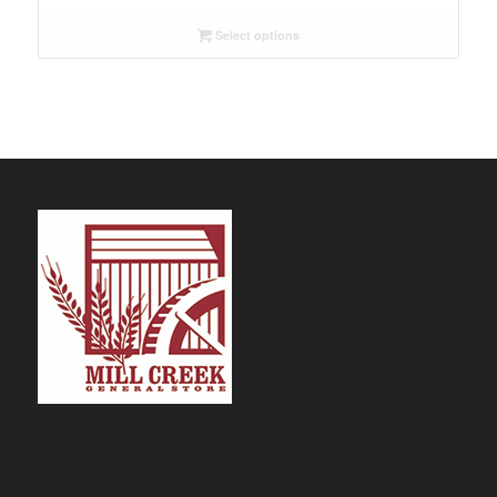
$9.29
Select options
through
$109.99