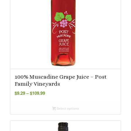
100% Muscadine Grape Juice – Post
Family Vineyards
Price
$
9.29
–
$
109.99
range:
$9.29
Select options
through
$109.99