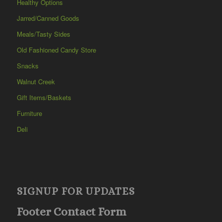
Healthy Options
Jarred/Canned Goods
Meals/Tasty Sides
Old Fashioned Candy Store
Snacks
Walnut Creek
Gift Items/Baskets
Furniture
Deli
SIGNUP FOR UPDATES
Footer Contact Form