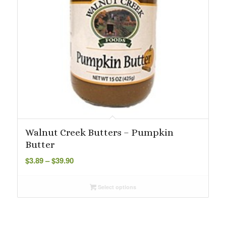
Walnut Creek Butters – Pumpkin
Butter
Price
$
3.89
–
$
39.90
range:
$3.89
Select options
through
$39.90