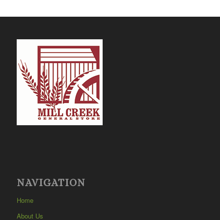
NAVIGATION
Home
About Us