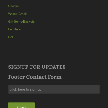
Snacks
Walnut Creek
Gift Items/Baskets
Furniture
Deli
SIGNUP FOR UPDATES
Footer Contact Form
Submit