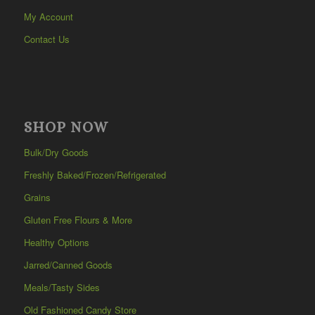
My Account
Contact Us
SHOP NOW
Bulk/Dry Goods
Freshly Baked/Frozen/Refrigerated
Grains
Gluten Free Flours & More
Healthy Options
Jarred/Canned Goods
Meals/Tasty Sides
Old Fashioned Candy Store