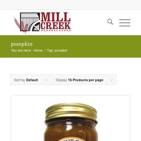
pumpkin
You are here:
Home
/
Tag: pumpkin
Sort by
Display
Default
16 Products per page