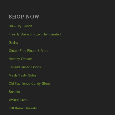
SHOP NOW
Bulk/Dry Goods
Freshly Baked/Frozen/Refrigerated
Grains
Gluten Free Flours & More
Healthy Options
Jarred/Canned Goods
Meals/Tasty Sides
Old Fashioned Candy Store
Snacks
Walnut Creek
Gift Items/Baskets