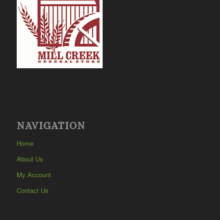
NAVIGATION
Home
About Us
My Account
Contact Us