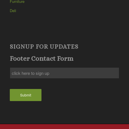
Furniture
Deli
SIGNUP FOR UPDATES
Footer Contact Form
Submit