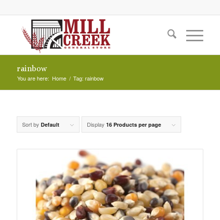
rainbow
You are here:
Home
/
Tag: rainbow
Sort by
Display
Default
16 Products per page