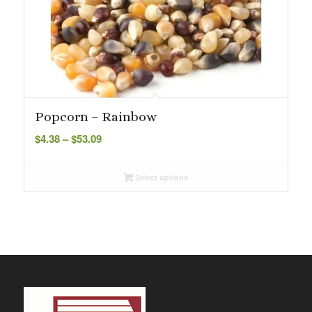
Popcorn – Rainbow
Price
$
4.38
–
$
53.09
range:
$4.38
Select options
through
$53.09