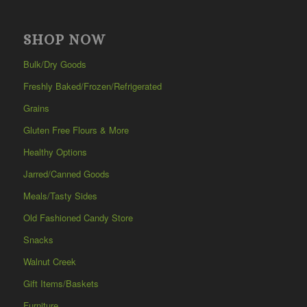
SHOP NOW
Bulk/Dry Goods
Freshly Baked/Frozen/Refrigerated
Grains
Gluten Free Flours & More
Healthy Options
Jarred/Canned Goods
Meals/Tasty Sides
Old Fashioned Candy Store
Snacks
Walnut Creek
Gift Items/Baskets
Furniture