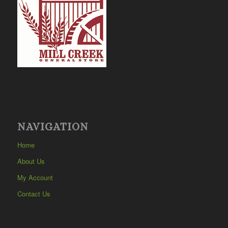
NAVIGATION
Home
About Us
My Account
Contact Us