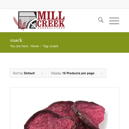
snack
You are here:
Home
/
Tag: snack
Sort by
Display
Default
16 Products per page