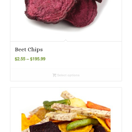
Beet Chips
Price
$
2.55
–
$
195.99
range:
$2.55
Select options
through
$195.99