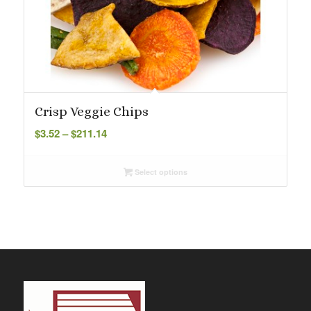
Crisp Veggie Chips
Price
$
3.52
–
$
211.14
range:
$3.52
Select options
through
$211.14