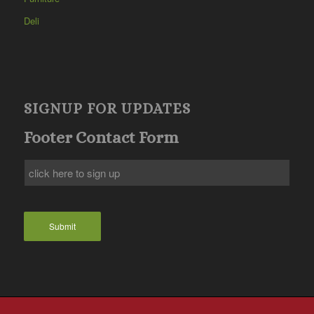
Deli
SIGNUP FOR UPDATES
Footer Contact Form
Submit