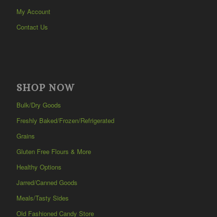
My Account
Contact Us
SHOP NOW
Bulk/Dry Goods
Freshly Baked/Frozen/Refrigerated
Grains
Gluten Free Flours & More
Healthy Options
Jarred/Canned Goods
Meals/Tasty Sides
Old Fashioned Candy Store