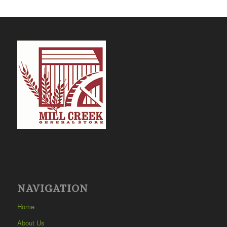
NAVIGATION
Home
About Us