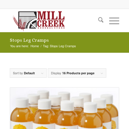
Stops Leg Cramps
You are here:
Home
/
Tag: Stops Leg Cramps
Sort by
Display
Default
16 Products per page