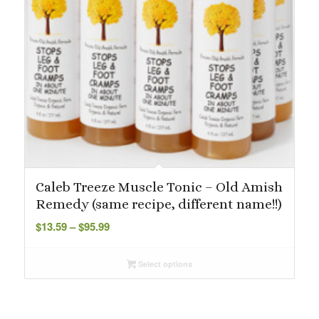
Caleb Treeze Muscle Tonic – Old Amish
Remedy (same recipe, different name!!)
Price
$
13.59
–
$
95.99
range:
$13.59
Select options
through
$95.99