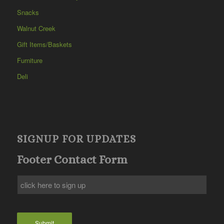
Snacks
Walnut Creek
Gift Items/Baskets
Furniture
Deli
SIGNUP FOR UPDATES
Footer Contact Form
Submit