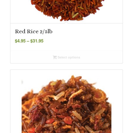
Red Rice 2/5lb
Price
$
4.95
–
$
31.95
range:
$4.95
Select options
through
$31.95