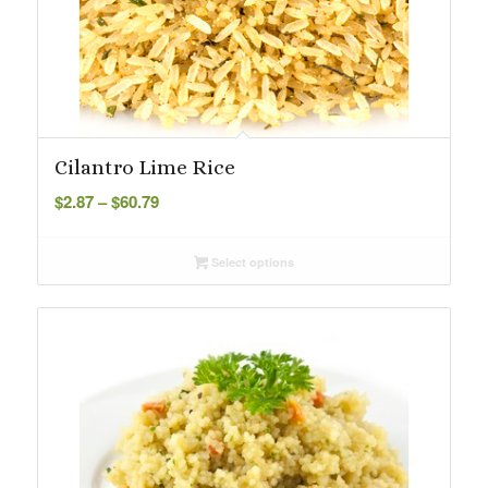
Cilantro Lime Rice
Price
$
2.87
–
$
60.79
range:
$2.87
Select options
through
$60.79