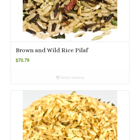
Brown and Wild Rice Pilaf
$
70.79
Select options