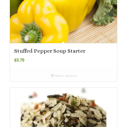
Stuffed Pepper Soup Starter
$
3.76
Select options