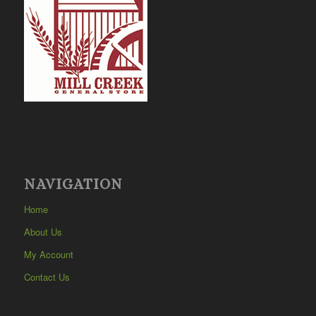
NAVIGATION
Home
About Us
My Account
Contact Us