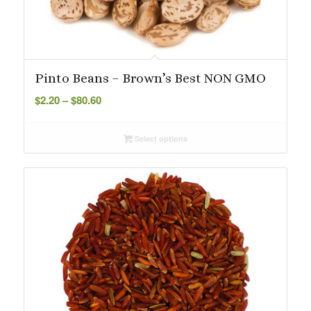
Pinto Beans – Brown’s Best NON GMO
Price
$
2.20
–
$
80.60
range:
$2.20
Select options
through
$80.60