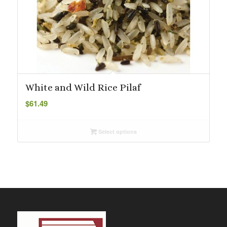
White and Wild Rice Pilaf
$
61.49
Select options