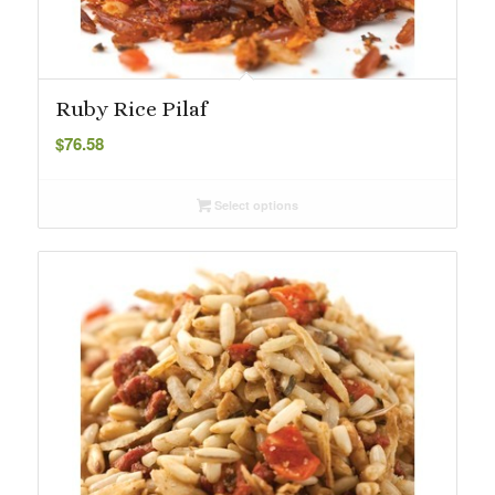
Ruby Rice Pilaf
$
76.58
Select options