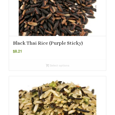
Black Thai Rice (Purple Sticky)
$
8.21
Select options