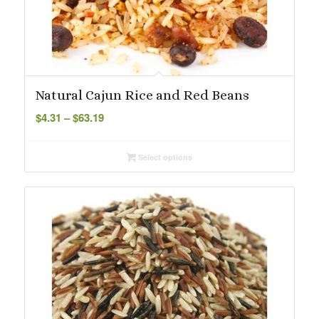
Natural Cajun Rice and Red Beans
Price
$
4.31
–
$
63.19
range:
$4.31
Select options
through
$63.19