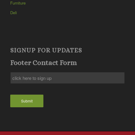
Furniture
Deli
SIGNUP FOR UPDATES
Footer Contact Form
Submit