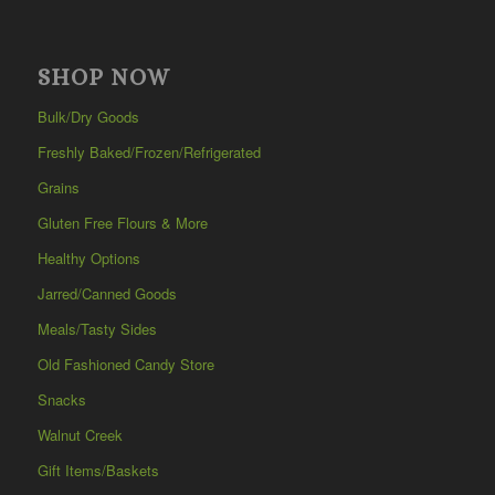
SHOP NOW
Bulk/Dry Goods
Freshly Baked/Frozen/Refrigerated
Grains
Gluten Free Flours & More
Healthy Options
Jarred/Canned Goods
Meals/Tasty Sides
Old Fashioned Candy Store
Snacks
Walnut Creek
Gift Items/Baskets