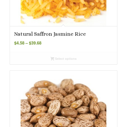
Natural Saffron Jasmine Rice
Price
$
4.58
–
$
39.68
range:
$4.58
Select options
through
$39.68