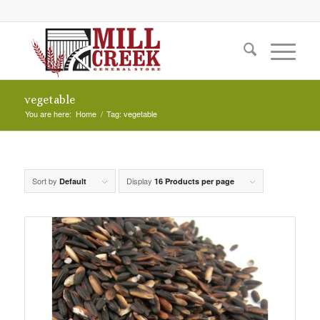
vegetable
You are here:
Home
/
Tag: vegetable
Sort by
Display
Default
16 Products per page