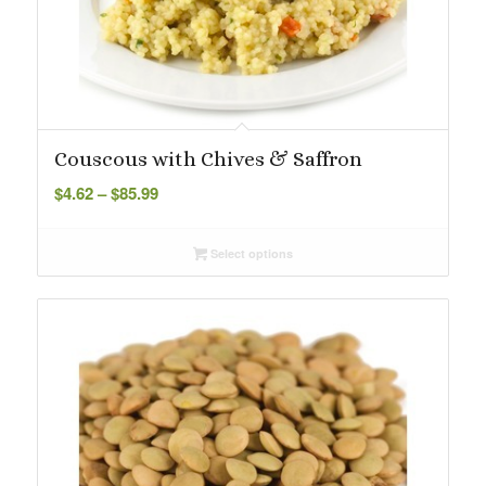
Couscous with Chives & Saffron
Price
$
4.62
–
$
85.99
range:
$4.62
Select options
through
$85.99