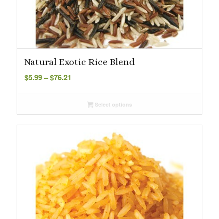
Natural Exotic Rice Blend
Price
$
5.99
–
$
76.21
range:
$5.99
Select options
through
$76.21