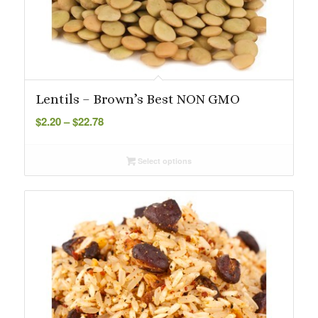
Lentils – Brown’s Best NON GMO
Price
$
2.20
–
$
22.78
range:
$2.20
Select options
through
$22.78