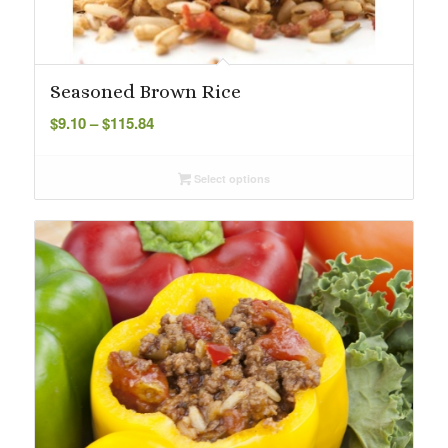
Seasoned Brown Rice
Price
$
9.10
–
$
115.84
range:
$9.10
Select options
through
$115.84