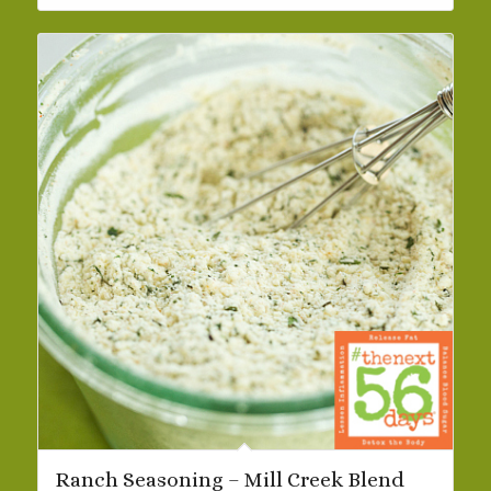
$32.73
Ranch Seasoning – Mill Creek Blend