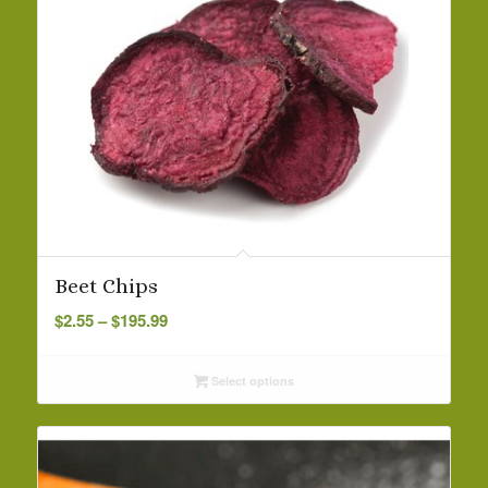
Beet Chips
Price
$
2.55
–
$
195.99
range:
$2.55
Select options
through
$195.99