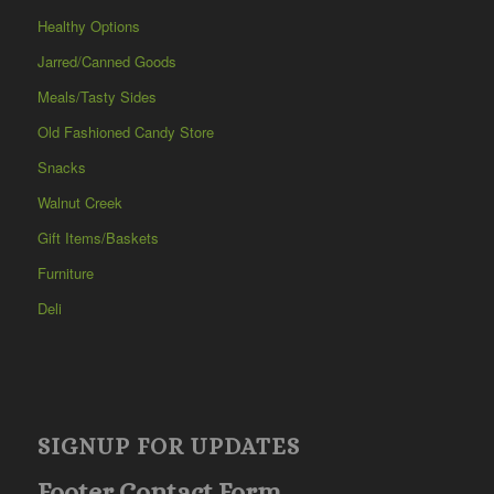
Healthy Options
Jarred/Canned Goods
Meals/Tasty Sides
Old Fashioned Candy Store
Snacks
Walnut Creek
Gift Items/Baskets
Furniture
Deli
SIGNUP FOR UPDATES
Footer Contact Form