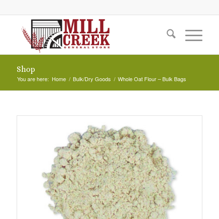
Shop
You are here:
Home
/
Bulk/Dry Goods
/
Whole Oat Flour – Bulk Bags