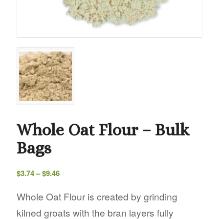
Whole Oat Flour – Bulk
Bags
Price
$
3.74
–
$
9.46
range:
$3.74
Whole Oat Flour is created by grinding
through
kilned groats with the bran layers fully
$9.46