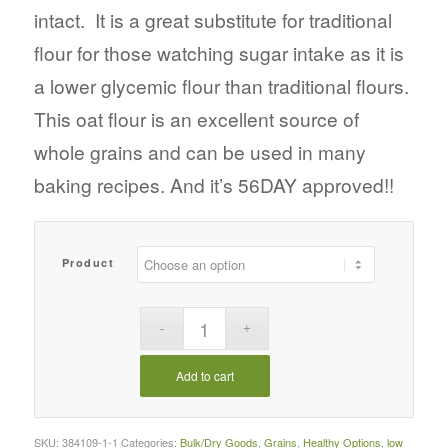
intact. It is a great substitute for traditional
flour for those watching sugar intake as it is
a lower glycemic flour than traditional flours.
This oat flour is an excellent source of
whole grains and can be used in many
baking recipes. And it’s 56DAY approved!!
Product
Add to cart
SKU:
384109-1-1
Categories:
Bulk/Dry Goods
,
Grains
,
Healthy Options
,
low