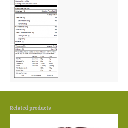
Related products