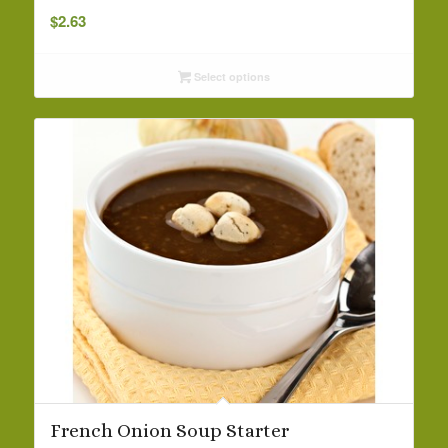
$
2.63
Select options
French Onion Soup Starter