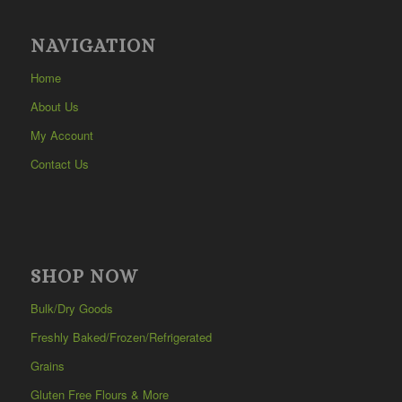
NAVIGATION
Home
About Us
My Account
Contact Us
SHOP NOW
Bulk/Dry Goods
Freshly Baked/Frozen/Refrigerated
Grains
Gluten Free Flours & More