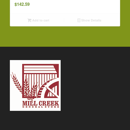
$
142.59
Add to cart
Show Details