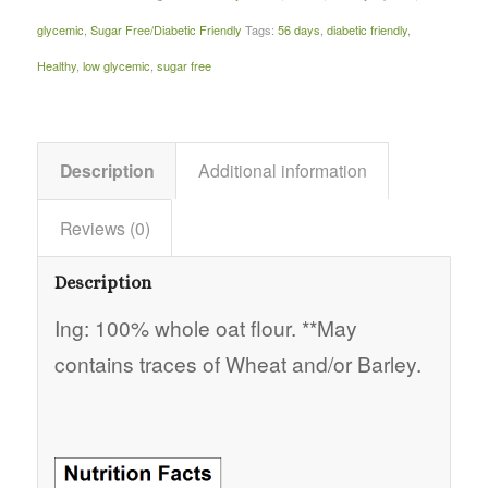
glycemic
,
Sugar Free/Diabetic Friendly
Tags:
56 days
,
diabetic friendly
,
Healthy
,
low glycemic
,
sugar free
Description
Additional information
Reviews (0)
Description
Ing: 100% whole oat flour. **May
contains traces of Wheat and/or Barley.