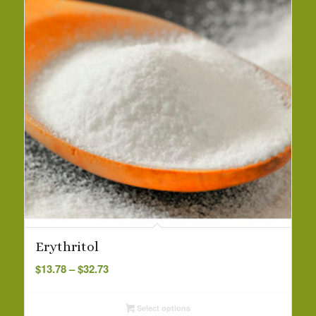
Erythritol
Price
$
13.78
–
$
32.73
range:
$13.78
Select options
through