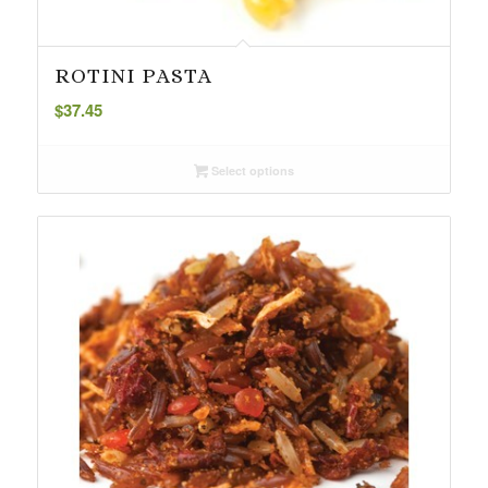
ROTINI PASTA
$
37.45
Select options