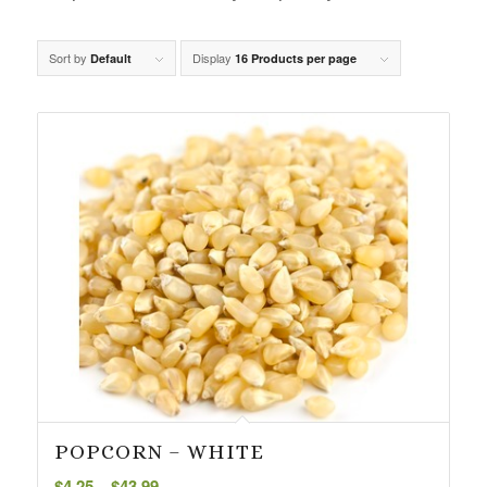
Sort by
Display
Default
16 Products per page
POPCORN – WHITE
Price
$
4.25
–
$
43.99