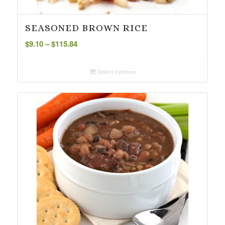
SEASONED BROWN RICE
Price
$
9.10
–
$
115.84
range:
$9.10
Select options
through
$115.84