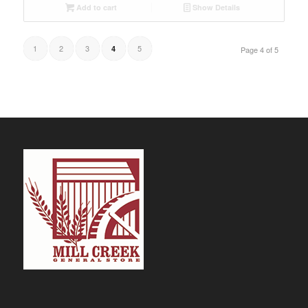
Add to cart
Show Details
1
2
3
5
4
Page 4 of 5