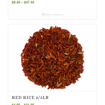
Price
$
9.49
–
$
47.45
range:
$9.49
Select options
through
$47.45
RED RICE 2/5LB
Price
$
4.95
–
$
31.95