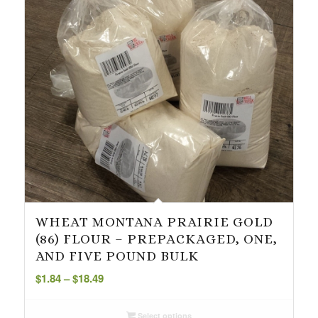
WHEAT MONTANA PRAIRIE GOLD
(86) FLOUR – PREPACKAGED, ONE,
AND FIVE POUND BULK
Price
$
1.84
–
$
18.49
range:
$1.84
Select options