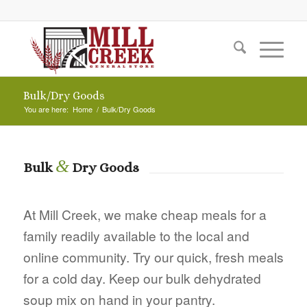
Bulk/Dry Goods
You are here:
Home
/
Bulk/Dry Goods
&
Bulk
Dry Goods
At Mill Creek, we make cheap meals for a
family readily available to the local and
online community. Try our quick, fresh meals
for a cold day. Keep our bulk dehydrated
soup mix on hand in your pantry.