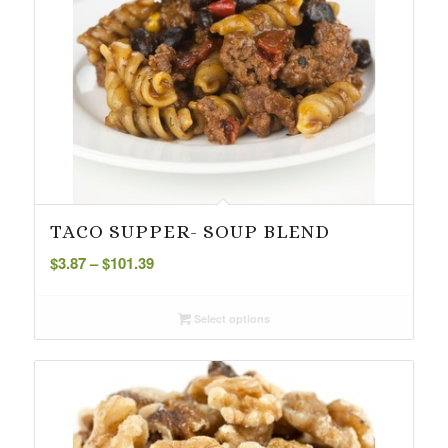
TACO SUPPER- SOUP BLEND
Price
$
3.87
–
$
101.39
range:
$3.87
Select options
through
$101.39