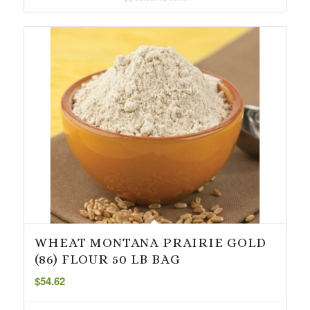
through
$18.49
WHEAT MONTANA PRAIRIE GOLD
(86) FLOUR 50 LB BAG
$
54.62