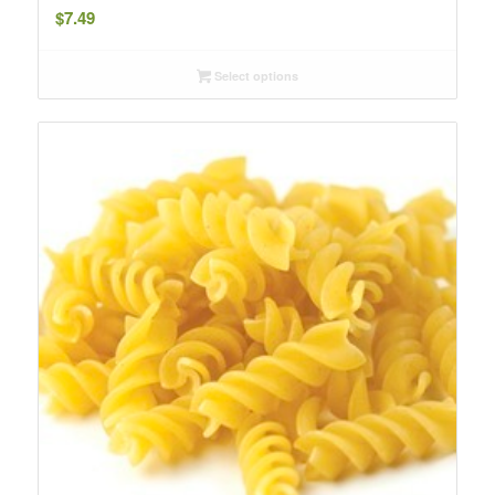
$
7.49
Select options