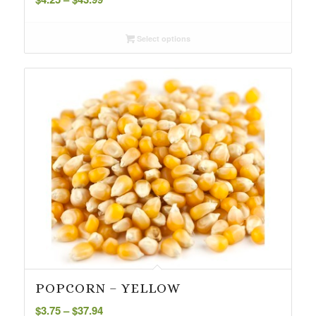
range:
$4.25
Select options
through
$43.99
POPCORN – YELLOW
Price
$
3.75
–
$
37.94