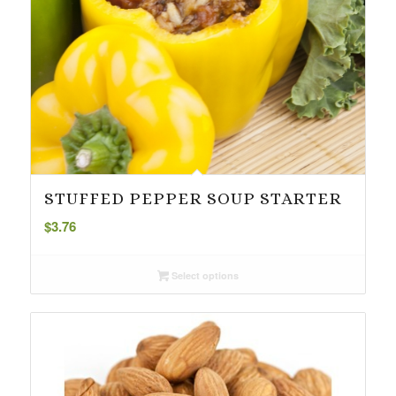
STUFFED PEPPER SOUP STARTER
$
3.76
Select options