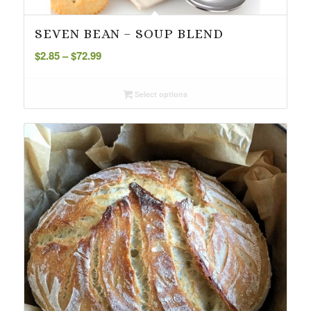
SEVEN BEAN – SOUP BLEND
Price
$
2.85
–
$
72.99
range:
$2.85
Select options
through
$72.99