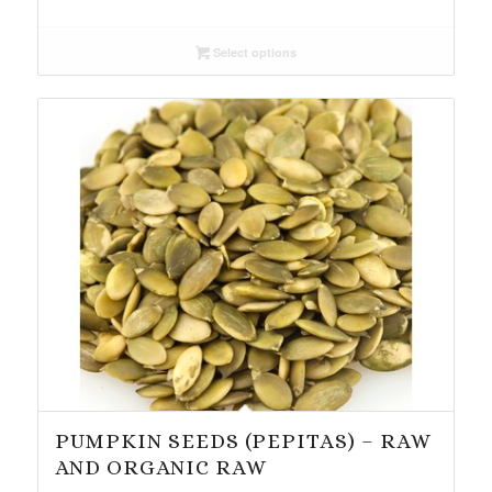
range:
$3.75
Select options
through
$37.94
PUMPKIN SEEDS (PEPITAS) – RAW
AND ORGANIC RAW