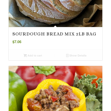
SOURDOUGH BREAD MIX 2LB BAG
$
7.06
Add to cart
Show Details