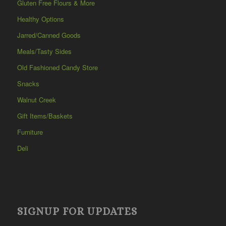
Gluten Free Flours & More
Healthy Options
Jarred/Canned Goods
Meals/Tasty Sides
Old Fashioned Candy Store
Snacks
Walnut Creek
Gift Items/Baskets
Furniture
Deli
SIGNUP FOR UPDATES