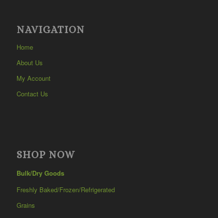
NAVIGATION
Home
About Us
My Account
Contact Us
SHOP NOW
Bulk/Dry Goods
Freshly Baked/Frozen/Refrigerated
Grains