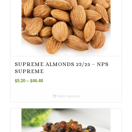
SUPREME ALMONDS 23/25 – NPS
SUPREME
Price
$
5.20
–
$
46.48
range:
$5.20
Select options
through
$46.48