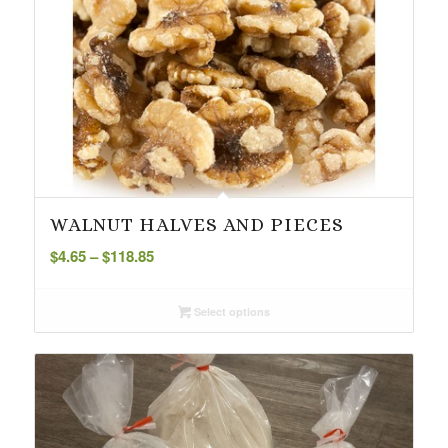
WALNUT HALVES AND PIECES
Price
$
4.65
–
$
118.85
range:
$4.65
Select options
through
$118.85