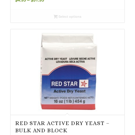
range:
$4.95
Select options
through
$31.95
RED STAR ACTIVE DRY YEAST –
BULK AND BLOCK