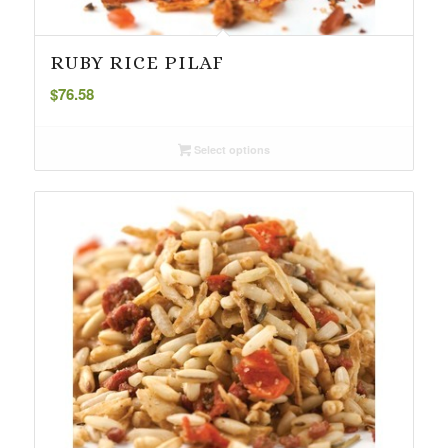
RUBY RICE PILAF
$
76.58
Select options