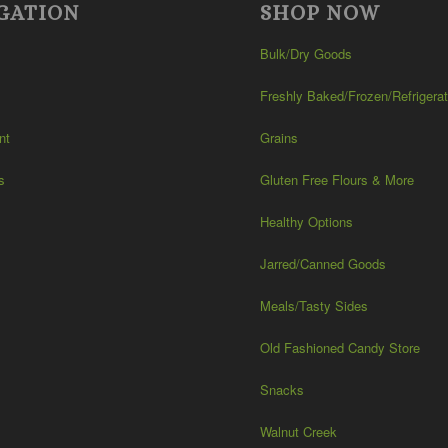
GATION
SHOP NOW
Bulk/Dry Goods
Freshly Baked/Frozen/Refrigera
nt
Grains
s
Gluten Free Flours & More
Healthy Options
Jarred/Canned Goods
Meals/Tasty Sides
Old Fashioned Candy Store
Snacks
Walnut Creek