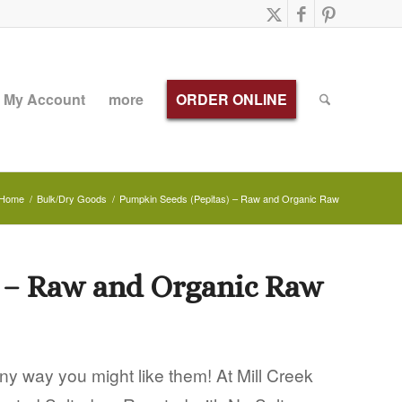
My Account
more
ORDER ONLINE
Home
/
Bulk/Dry Goods
/
Pumpkin Seeds (Pepitas) – Raw and Organic Raw
 – Raw and Organic Raw
y way you might like them! At Mill Creek