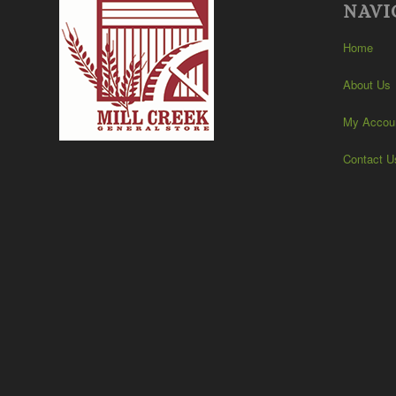
NAVI
Home
About Us
My Accou
Contact U