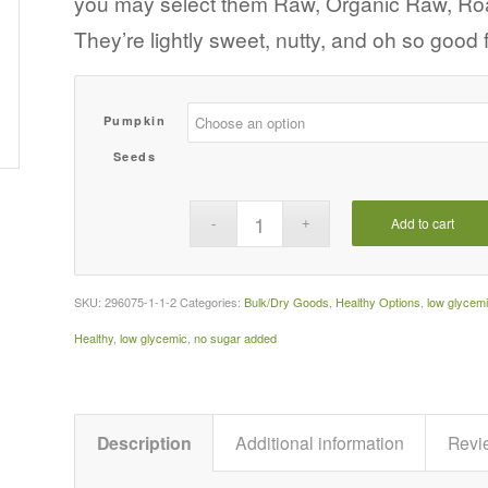
you may select them Raw, Organic Raw, Roas
$47.45
They’re lightly sweet, nutty, and oh so good
Pumpkin
Seeds
Add to cart
SKU:
296075-1-1-2
Categories:
Bulk/Dry Goods
,
Healthy Options
,
low glycem
Healthy
,
low glycemic
,
no sugar added
Description
Additional information
Revi