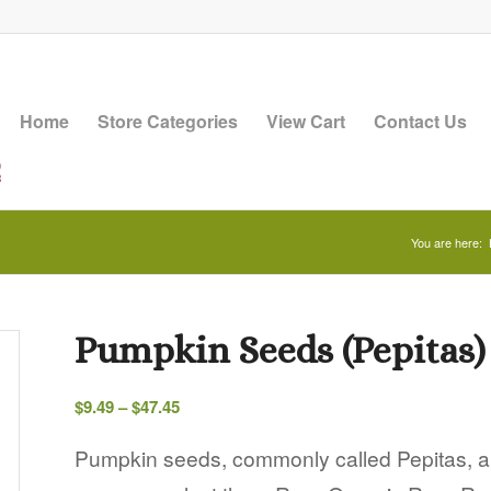
Home
Store Categories
View Cart
Contact Us
You are here:
Pumpkin Seeds (Pepitas)
Price
$
9.49
–
$
47.45
range:
$9.49
Pumpkin seeds, commonly called Pepitas, an
through