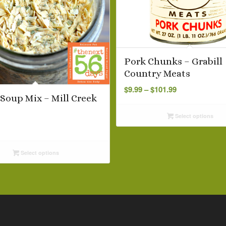
Pork Chunks – Grabill
Country Meats
Price
$
9.99
–
$
101.99
range:
Soup Mix – Mill Creek
$9.99
Select options
through
$101.99
Select options