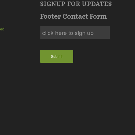
SIGNUP FOR UPDATES
Footer Contact Form
ted
Submit