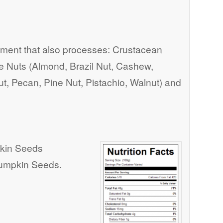
ent that also processes: Crustacean
ree Nuts (Almond, Brazil Nut, Cashew,
t, Pecan, Pine Nut, Pistachio, Walnut) and
kin Seeds
Pumpkin Seeds.