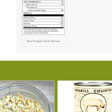
Raw Pumpkin Seed (Pepitas)