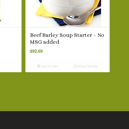
Beef Barley Soup Starter – No
MSG added
$
92.69
Add to cart
Show Details