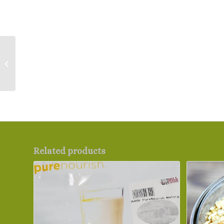
Natural Nut Butters
Related products