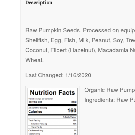
Description
Raw Pumpkin Seeds. Processed on equipm
Shellfish, Egg, Fish, Milk, Peanut, Soy, T
Coconut, Filbert (Hazelnut), Macadamia Nu
Wheat.
Last Changed: 1/16/2020
Organic Raw Pump
Ingredients: Raw 