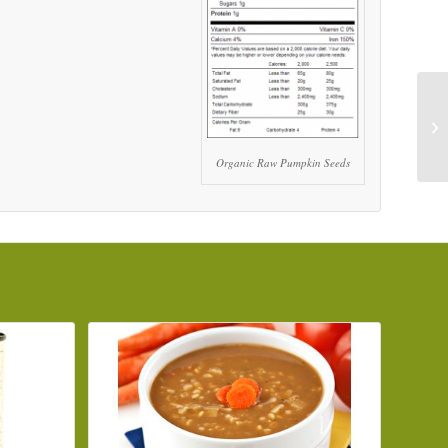
Organic Raw Pumpkin Seeds