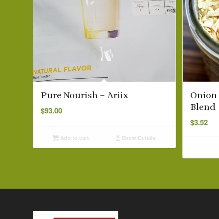
Pure Nourish – Ariix
Onion 
Blend
$
93.00
$
3.52
Add to cart
Show Details