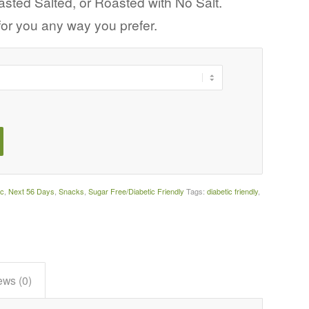
ted Salted, or Roasted with No Salt.
 for you any way you prefer.
ic
,
Next 56 Days
,
Snacks
,
Sugar Free/Diabetic Friendly
Tags:
diabetic friendly
,
ews (0)