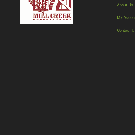
About Us
My Accou
Contact U