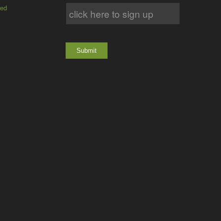
ted
Submit