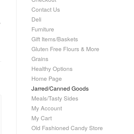
Contact Us
Deli
,
Furniture
Gift Items/Baskets
Gluten Free Flours & More
Grains
Healthy Options
Home Page
Jarred/Canned Goods
Meals/Tasty Sides
My Account
My Cart
Old Fashioned Candy Store