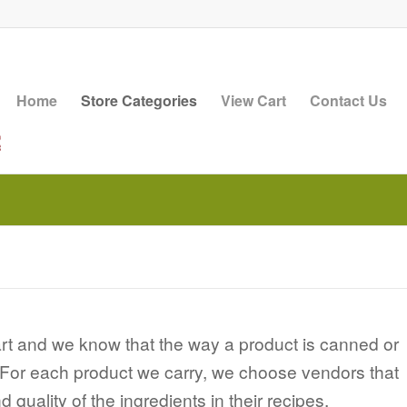
Home
Store Categories
View Cart
Contact Us
 art and we know that the way a product is canned or
r. For each product we carry, we choose vendors that
quality of the ingredients in their recipes.