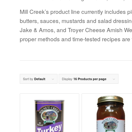
Mill Creek’s product line currently includes p
butters, sauces, mustards and salad dressi
Jake & Amos, and Troyer Cheese Amish Wedd
proper methods and time-tested recipes are wh
Sort by
Display
Default
16 Products per page