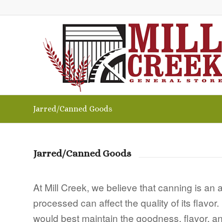
Jarred/Canned Goods
Jarred/Canned Goods
At Mill Creek, we believe that canning is an
processed can affect the quality of its flavo
would best maintain the goodness, flavor, and 