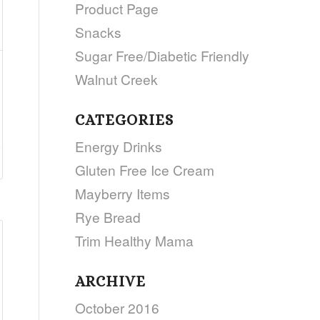
Product Page
Snacks
Sugar Free/Diabetic Friendly
Walnut Creek
CATEGORIES
Energy Drinks
Gluten Free Ice Cream
Mayberry Items
Rye Bread
Trim Healthy Mama
ARCHIVE
October 2016