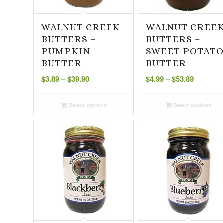
WALNUT CREEK
WALNUT CREE
BUTTERS –
BUTTERS –
PUMPKIN
SWEET POTAT
BUTTER
BUTTER
Price
Price
$
3.89
–
$
39.90
$
4.99
–
$
53.89
range:
range:
$3.89
$4.99
Select options
Select options
through
through
$39.90
$53.89