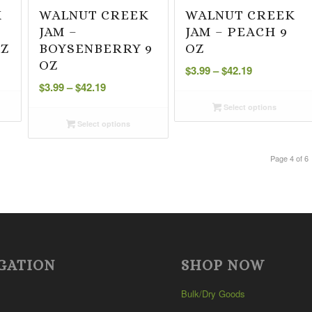
K
WALNUT CREEK
WALNUT CREEK
JAM –
JAM – PEACH 9
OZ
BOYSENBERRY 9
OZ
Price
OZ
$
3.99
–
$
42.19
Price
range:
$
3.99
–
$
42.19
range:
$3.99
Select options
$3.99
through
Select options
through
$42.19
$42.19
Page 4 of 6
GATION
SHOP NOW
Bulk/Dry Goods