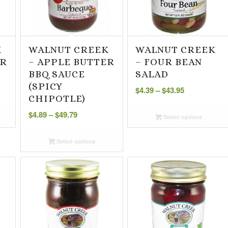
K
WALNUT CREEK
WALNUT CREEK
ER
– APPLE BUTTER
– FOUR BEAN
BBQ SAUCE
SALAD
Price
(SPICY
$
4.39
–
$
43.95
range:
CHIPOTLE)
Price
$4.39
$
4.89
–
$
49.79
Select options
range:
through
$4.89
$43.95
Select options
through
$49.79