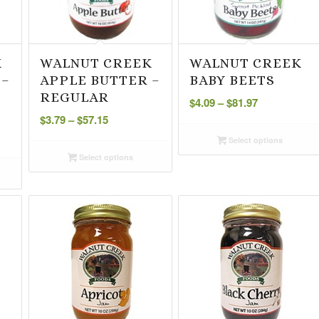
K
WALNUT CREEK
WALNUT CREEK
 –
APPLE BUTTER –
BABY BEETS
Price
REGULAR
$
4.09
–
$
81.97
Price
range:
$
3.79
–
$
57.15
range:
$4.09
Select options
$3.79
through
Select options
through
$81.97
$57.15