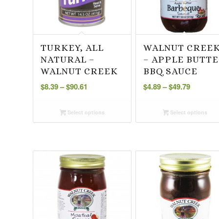
TURKEY, ALL
WALNUT CREE
NATURAL –
– APPLE BUTT
WALNUT CREEK
BBQ SAUCE
Price
Price
$
8.39
–
$
90.61
$
4.89
–
$
49.79
range:
range:
$8.39
$4.89
Select options
Select options
through
through
$90.61
$49.79