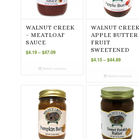
WALNUT CREEK
WALNUT CREE
– MEATLOAF
APPLE BUTTER
SAUCE
FRUIT
Price
SWEETENED
$
4.19
–
$
47.09
range:
Price
$
4.15
–
$
44.89
$4.19
range:
Select options
through
$4.15
Select options
$47.09
through
$44.89