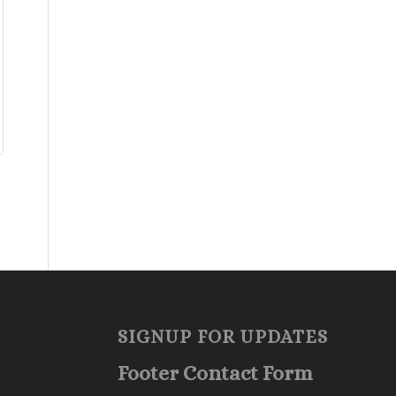
SIGNUP FOR UPDATES
Footer Contact Form