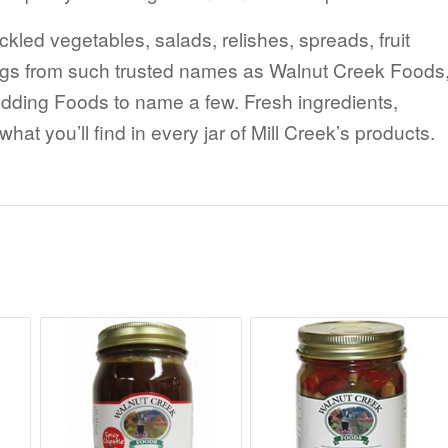
ickled vegetables, salads, relishes, spreads, fruit
ngs from such trusted names as Walnut Creek Foods
ing Foods to name a few. Fresh ingredients,
at you’ll find in every jar of Mill Creek’s products.