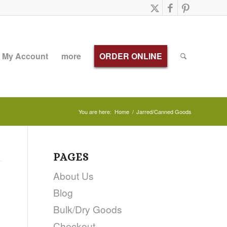
My Account
more
ORDER ONLINE
You are here:
Home
/
Jarred/Canned Goods
PAGES
About Us
Blog
Bulk/Dry Goods
Checkout