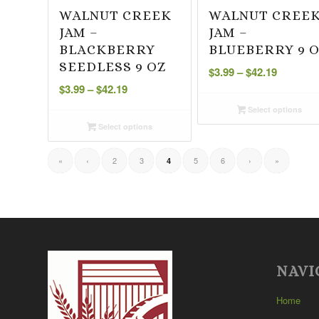
WALNUT CREEK
WALNUT CREE
JAM –
JAM –
BLACKBERRY
BLUEBERRY 9 
Price
SEEDLESS 9 OZ
$
3.99
–
$
42.19
Price
range:
$
3.99
–
$
42.19
range:
$3.99
Select options
$3.99
through
Select options
through
$42.19
$42.19
«
‹
2
3
5
6
›
»
4
NAVI
Home