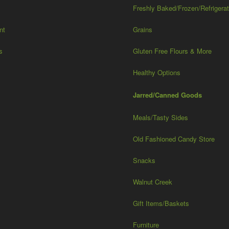
Freshly Baked/Frozen/Refrigera
nt
Grains
s
Gluten Free Flours & More
Healthy Options
Jarred/Canned Goods
Meals/Tasty Sides
Old Fashioned Candy Store
Snacks
Walnut Creek
Gift Items/Baskets
Furniture