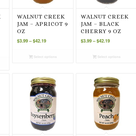
K
WALNUT CREEK
WALNUT CREEK
JAM – APRICOT 9
JAM – BLACK
O
OZ
CHERRY 9 OZ
Price
Price
$
3.99
–
$
42.19
$
3.99
–
$
42.19
range:
range:
$3.99
$3.99
Select options
Select options
through
through
$42.19
$42.19