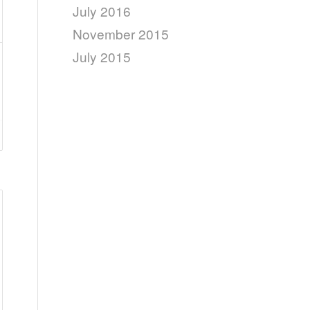
July 2016
November 2015
July 2015