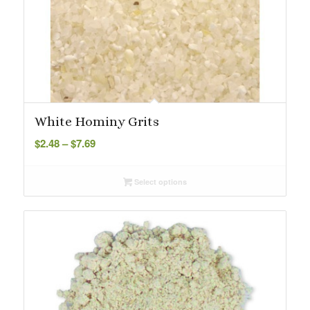
White Hominy Grits
Price
$
2.48
–
$
7.69
range:
$2.48
Select options
through
$7.69