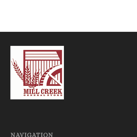
NAVIGATION