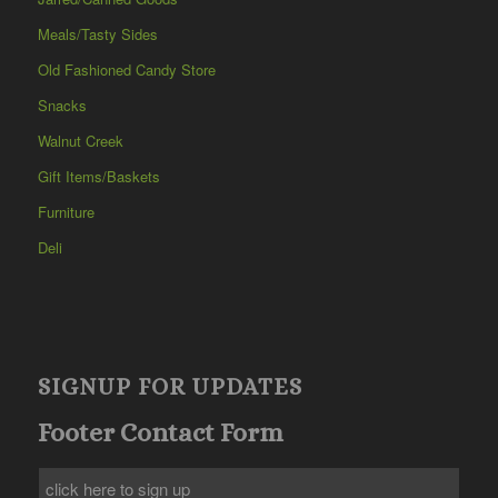
Meals/Tasty Sides
Old Fashioned Candy Store
Snacks
Walnut Creek
Gift Items/Baskets
Furniture
Deli
SIGNUP FOR UPDATES
Footer Contact Form