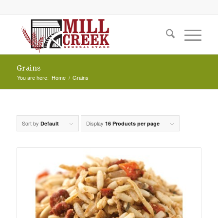
Grains
You are here:
Home
/
Grains
Sort by
Display
Default
16 Products per page