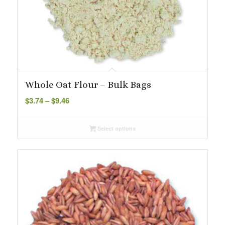
Whole Oat Flour – Bulk Bags
Price
$
3.74
–
$
9.46
range:
$3.74
Select options
through
$9.46