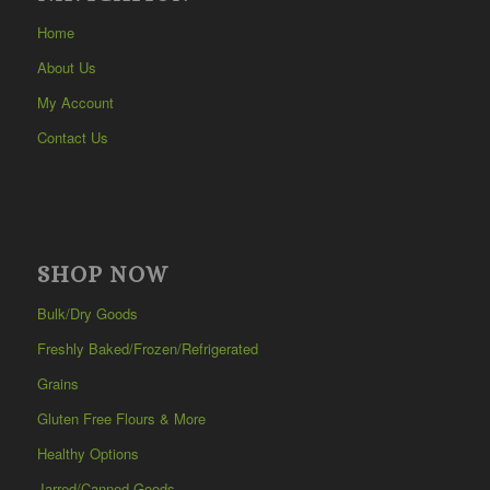
Home
About Us
My Account
Contact Us
SHOP NOW
Bulk/Dry Goods
Freshly Baked/Frozen/Refrigerated
Grains
Gluten Free Flours & More
Healthy Options
Jarred/Canned Goods