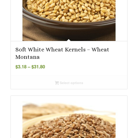
Soft White Wheat Kernels – Wheat
Montana
Price
$
3.18
–
$
31.80
range:
$3.18
Select options
through
$31.80