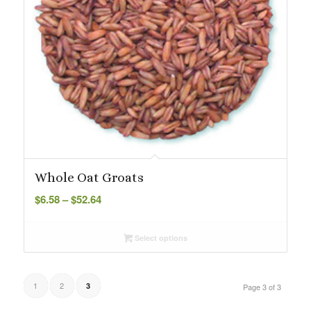
Whole Oat Groats
Price
$
6.58
–
$
52.64
range:
$6.58
Select options
through
$52.64
1
2
3
Page 3 of 3