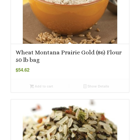
Wheat Montana Prairie Gold (86) Flour
50 lb bag
$
54.62
Add to cart
Show Details