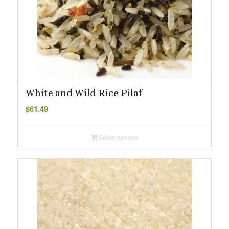
White and Wild Rice Pilaf
$
61.49
Select options