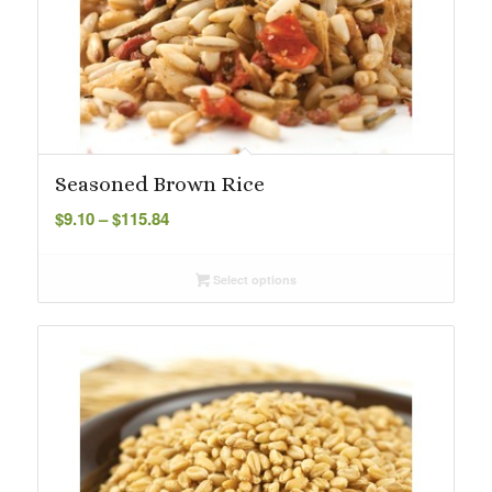
Seasoned Brown Rice
Price
$
9.10
–
$
115.84
range:
$9.10
Select options
through
$115.84