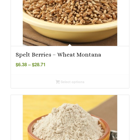
Spelt Berries – Wheat Montana
Price
$
6.38
–
$
28.71
range:
$6.38
Select options
through
$28.71