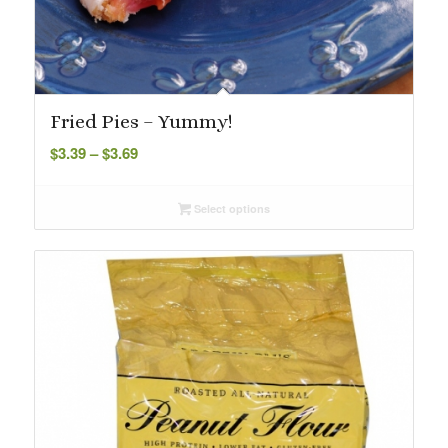
Fried Pies – Yummy!
Price
$
3.39
–
$
3.69
range:
$3.39
Select options
through
$3.69