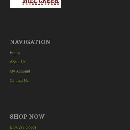
NAVIGATION
Home
About Us
My Account
Contact Us
SHOP NOW
Bulk/Dry Goods