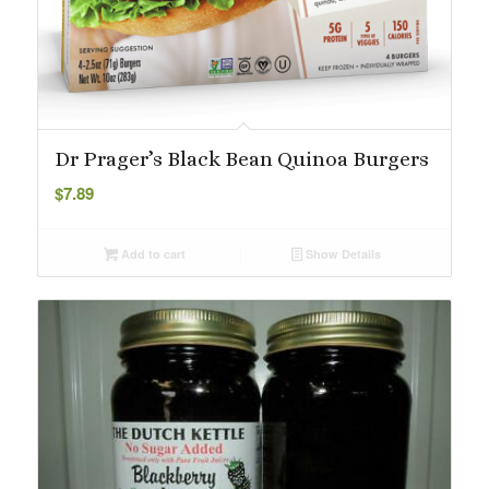
Dr Prager’s Black Bean Quinoa Burgers
$
7.89
Add to cart
Show Details