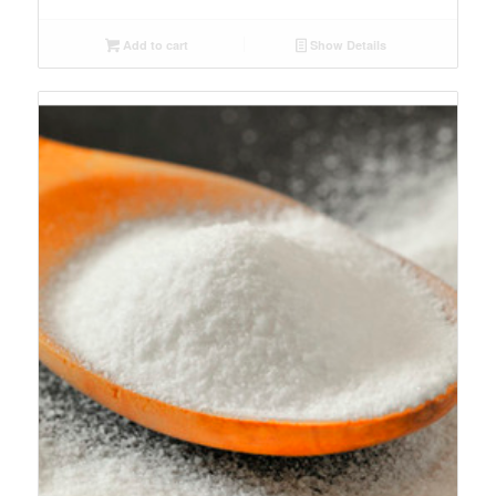
Add to cart
Show Details