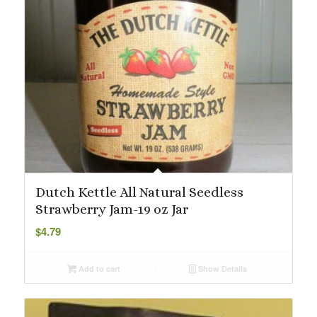
Dutch Kettle All Natural Seedless
Strawberry Jam-19 oz Jar
$
4.79
Add to cart
Show Details