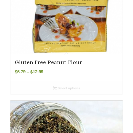
Gluten Free Peanut Flour
Price
$
6.79
–
$
12.99
range:
$6.79
Select options
through
$12.99