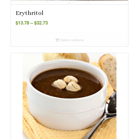
Erythritol
Price
$
13.78
–
$
32.73
range:
$13.78
Select options
through
$32.73