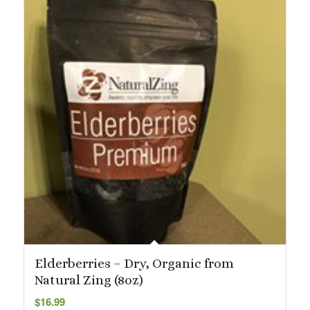
Elderberries – Dry, Organic from
Natural Zing (8oz)
$
16.99