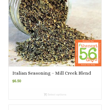
Italian Seasoning – Mill Creek Blend
$
6.50
Select options