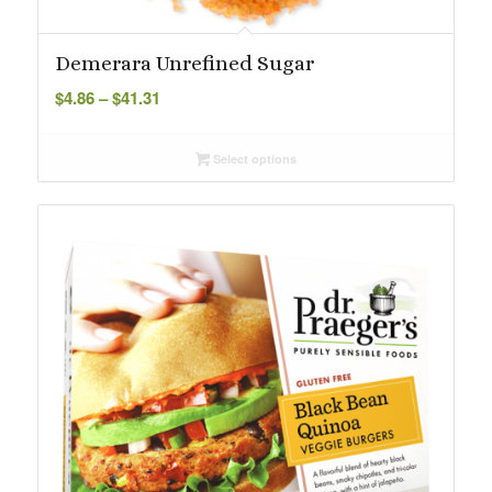
Demerara Unrefined Sugar
Price
$
4.86
–
$
41.31
range:
$4.86
Select options
through
$41.31