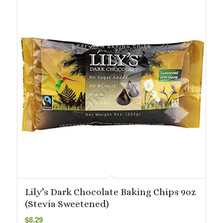
Lily’s Dark Chocolate Baking Chips 9oz
(Stevia Sweetened)
$
8.29