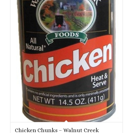
Chicken Chunks – Walnut Creek