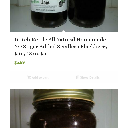
Dutch Kettle All Natural Homemade
NO Sugar Added Seedless Blackberry
Jam, 18 oz Jar
$
5.59
Add to cart
Show Details