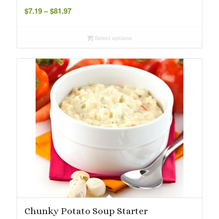
Price
$
7.19
–
$
81.97
range:
$7.19
Select options
through
$81.97
Chunky Potato Soup Starter