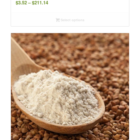
Price
$
3.52
–
$
211.14
range:
$3.52
Select options
through
$211.14