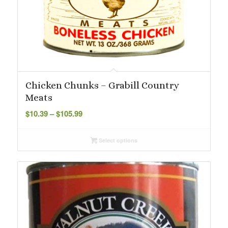
Chicken Chunks – Grabill Country
Meats
Price
$
10.39
–
$
105.99
range:
$10.39
Select options
through
$105.99