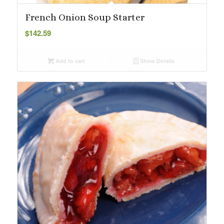
French Onion Soup Starter
$
142.59
Add to cart
Show Details