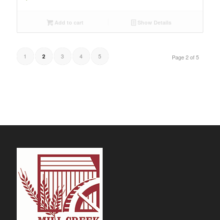
Add to cart
Show Details
1
3
4
5
2
Page 2 of 5