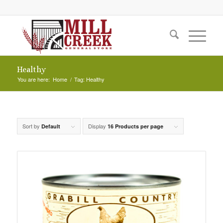
Healthy
You are here:
Home
/
Tag: Healthy
Sort by
Display
Default
16 Products per page