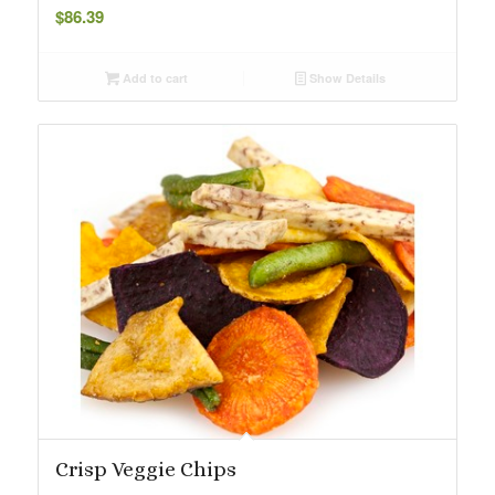
$
86.39
Add to cart
Show Details
Crisp Veggie Chips