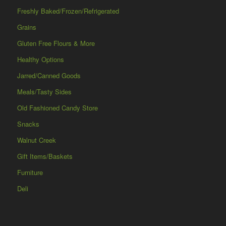
Freshly Baked/Frozen/Refrigerated
Grains
Gluten Free Flours & More
Healthy Options
Jarred/Canned Goods
Meals/Tasty Sides
Old Fashioned Candy Store
Snacks
Walnut Creek
Gift Items/Baskets
Furniture
Deli