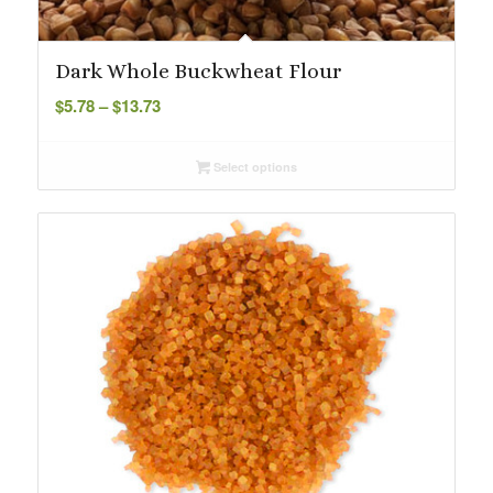
Dark Whole Buckwheat Flour
Price
$
5.78
–
$
13.73
range:
$5.78
Select options
through
$13.73