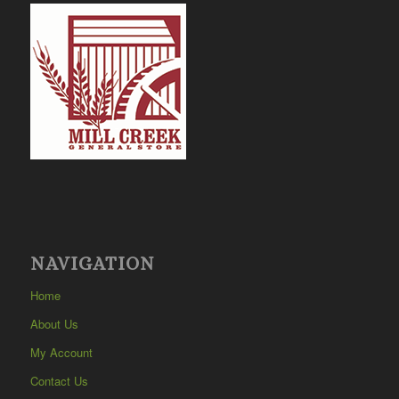
NAVIGATION
Home
About Us
My Account
Contact Us