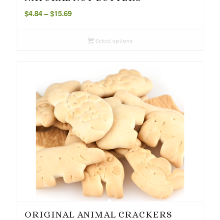
Price
$
4.84
–
$
15.69
range:
$4.84
Select options
through
$15.69
ORIGINAL ANIMAL CRACKERS