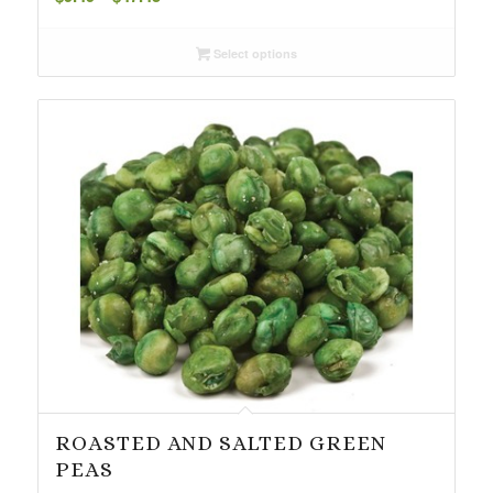
range:
$9.49
Select options
through
$47.45
ROASTED AND SALTED GREEN
PEAS