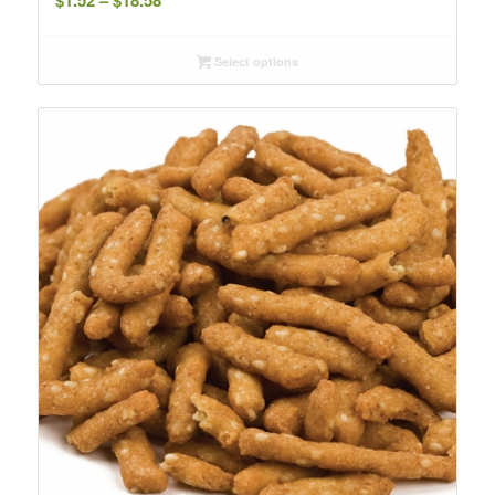
$
1.52
–
$
18.58
range:
$1.52
Select options
through
$18.58