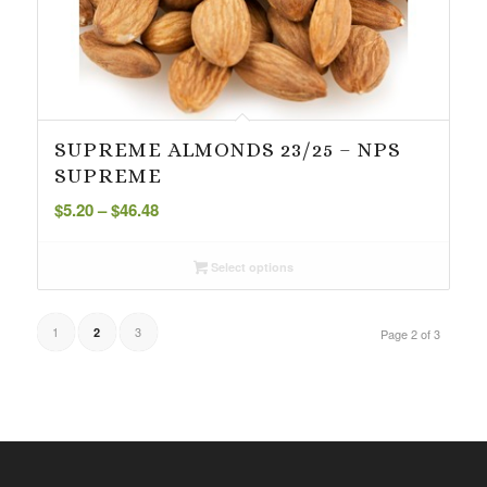
SUPREME ALMONDS 23/25 – NPS
SUPREME
Price
$
5.20
–
$
46.48
range:
$5.20
Select options
through
$46.48
1
3
2
Page 2 of 3