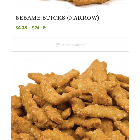
SESAME STICKS (NARROW)
Price
$
4.38
–
$
24.19
range:
$4.38
Select options
through
$24.19