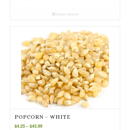
range:
$3.85
Select options
through
$51.34
POPCORN – WHITE
Price
$
4.25
–
$
43.99