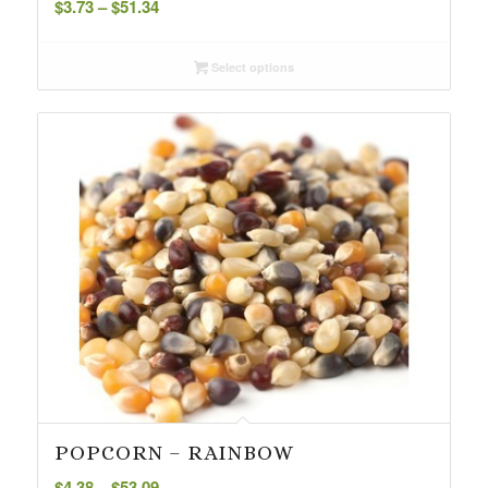
$
3.73
–
$
51.34
range:
$3.73
Select options
through
$51.34
POPCORN – RAINBOW
Price
$
4.38
–
$
53.09