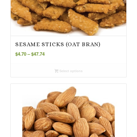
SESAME STICKS (OAT BRAN)
Price
$
4.70
–
$
47.74
range:
$4.70
Select options
through
$47.74