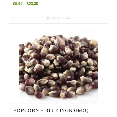
Price
$
5.95
–
$
23.30
range:
$5.95
Select options
through
$23.30
POPCORN – BLUE (NON GMO)
Price