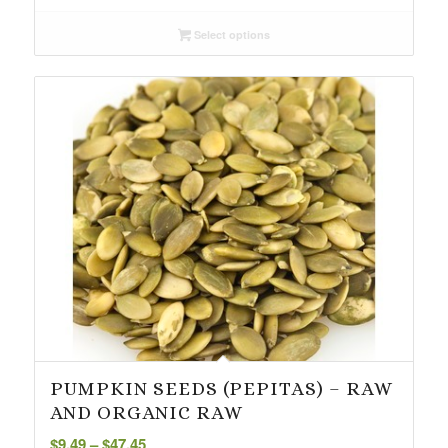
$3.75
Select options
through
$37.94
PUMPKIN SEEDS (PEPITAS) – RAW
AND ORGANIC RAW
Price
$
9.49
–
$
47.45