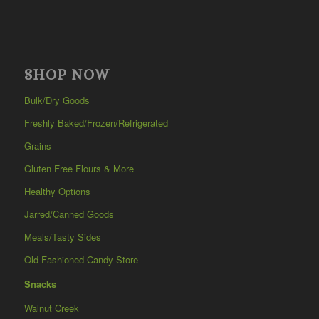
SHOP NOW
Bulk/Dry Goods
Freshly Baked/Frozen/Refrigerated
Grains
Gluten Free Flours & More
Healthy Options
Jarred/Canned Goods
Meals/Tasty Sides
Old Fashioned Candy Store
Snacks
Walnut Creek