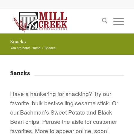
Snacks
You are here:
Home
/
Snacks
Sancks
Have a hankering for snacking? Try our
favorite, bulk best-selling sesame stick. Or
our Bachman’s Sweet Potato and Black
Bean chips! Peruse the aisle for customer
favorites. More to appear online, soon!