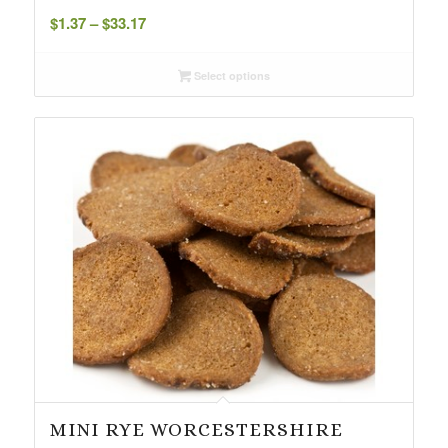
Price
$
1.37
–
$
33.17
range:
$1.37
Select options
through
$33.17
MINI RYE WORCESTERSHIRE