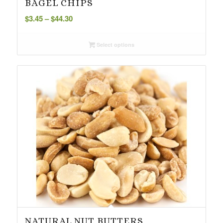
BAGEL CHIPS
Price
$
3.45
–
$
44.30
range:
$3.45
Select options
through
$44.30
NATURAL NUT BUTTERS