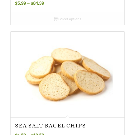
Price
$
5.99
–
$
84.39
range:
$5.99
Select options
through
$84.39
SEA SALT BAGEL CHIPS
Price