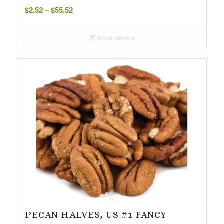
Price
$
2.52
–
$
55.52
range:
$2.52
Select options
through
$55.52
PECAN HALVES, US #1 FANCY