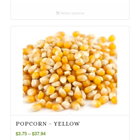
range:
$4.25
Select options
through
$43.99
POPCORN – YELLOW
Price
$
3.75
–
$
37.94
range: