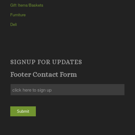
Gift Items/Baskets
Furniture
Deli
SIGNUP FOR UPDATES
Footer Contact Form
Submit