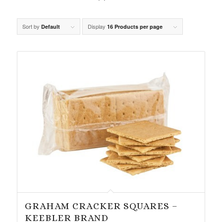
Sort by
Display
Default
16 Products per page
GRAHAM CRACKER SQUARES –
KEEBLER BRAND