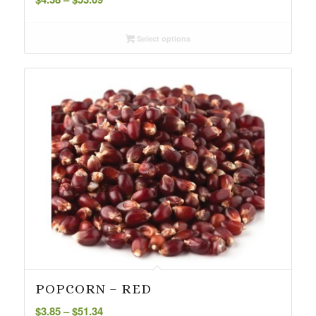
range:
$4.38
Select options
through
$53.09
POPCORN – RED
Price
$
3.85
–
$
51.34