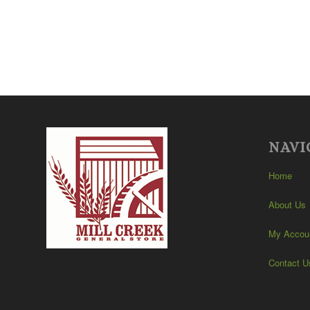
NAVI
Home
About Us
My Accou
Contact U