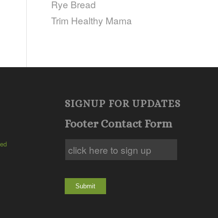
Rye Bread
Trim Healthy Mama
SIGNUP FOR UPDATES
Footer Contact Form
ted
Submit