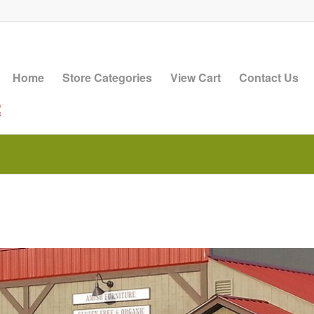
Home
Store Categories
View Cart
Contact Us