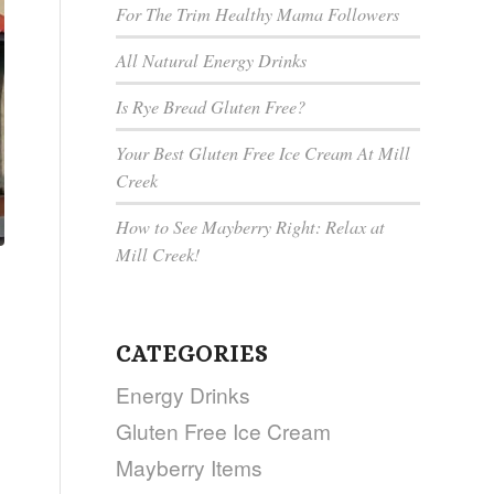
For The Trim Healthy Mama Followers
All Natural Energy Drinks
Is Rye Bread Gluten Free?
Your Best Gluten Free Ice Cream At Mill
Creek
How to See Mayberry Right: Relax at
Mill Creek!
CATEGORIES
Energy Drinks
Gluten Free Ice Cream
Mayberry Items