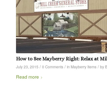
How to See Mayberry Right: Relax at Mil
/
/
/
July 23, 2015
0 Comments
in
Mayberry Items
by
Read more