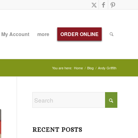
My Account
more
ORDER ONLINE
You are here:
Home
/
Blog
/
Andy Griffith
RECENT POSTS