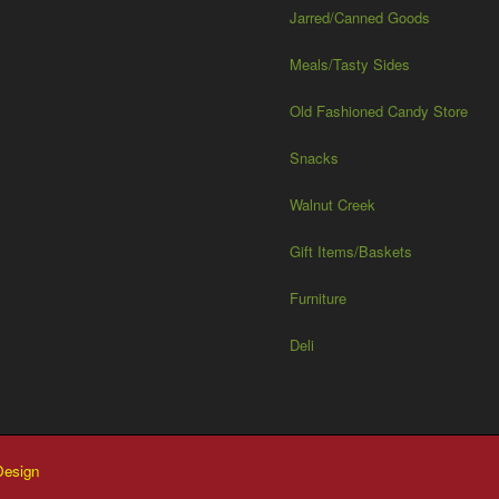
Jarred/Canned Goods
Meals/Tasty Sides
Old Fashioned Candy Store
Snacks
Walnut Creek
Gift Items/Baskets
Furniture
Deli
esign