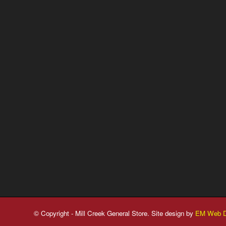
© Copyright - Mill Creek General Store. Site design by
EM Web D