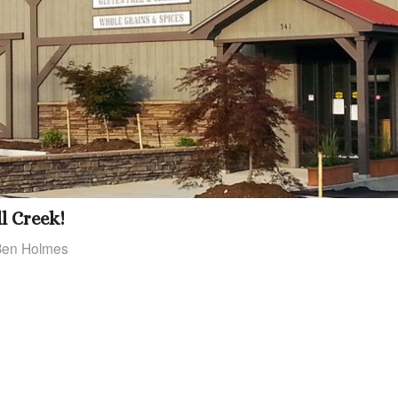
l Creek!
Ben Holmes