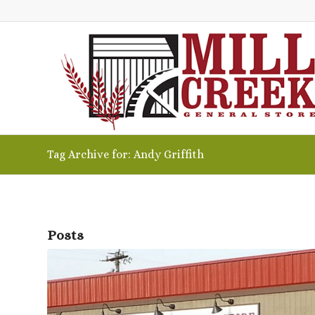
Tag Archive for: Andy Griffith
Posts