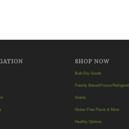
GATION
SHOP NOW
Bulk/Dry Goods
Freshly Baked/Frozen/Refrigera
nt
Grains
s
Gluten Free Flours & More
Healthy Options