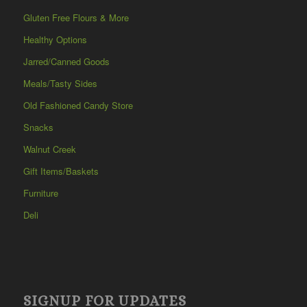
Gluten Free Flours & More
Healthy Options
Jarred/Canned Goods
Meals/Tasty Sides
Old Fashioned Candy Store
Snacks
Walnut Creek
Gift Items/Baskets
Furniture
Deli
SIGNUP FOR UPDATES