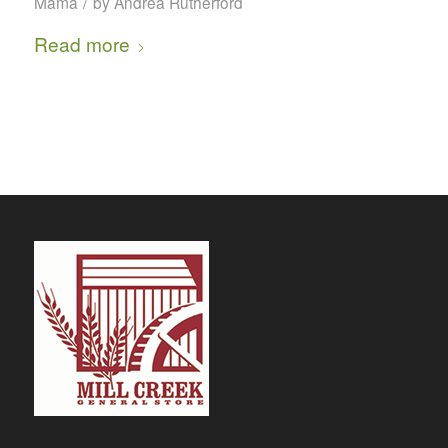
/
Mama
by
Andrea Rutherford
Read more