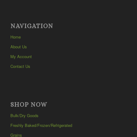
NAVIGATION
Home
About Us
My Account
Contact Us
SHOP NOW
Bulk/Dry Goods
Freshly Baked/Frozen/Refrigerated
Grains