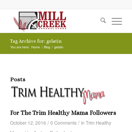
Tag Archive for: gelatin
You are here:
Home
/
Blog
/
gelatin
Posts
For The Trim Healthy Mama Followers
/
/
October 12, 2016
0 Comments
in
Trim Healthy