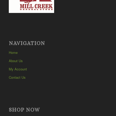
NAVIGATION
Home
About Us
My Account
Contact Us
SHOP NOW