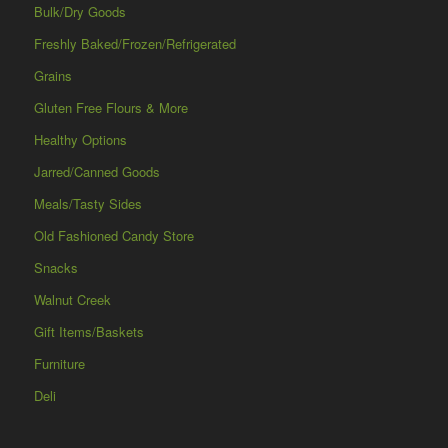
Bulk/Dry Goods
Freshly Baked/Frozen/Refrigerated
Grains
Gluten Free Flours & More
Healthy Options
Jarred/Canned Goods
Meals/Tasty Sides
Old Fashioned Candy Store
Snacks
Walnut Creek
Gift Items/Baskets
Furniture
Deli