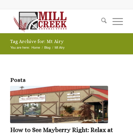
Tag Archive for: Mt Airy
You are here:
Home
/
Blog
/
Mt Airy
Posts
How to See Mayberry Right: Relax at