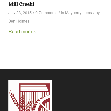
Mill Creek!
/
/
/
July 23, 2015
0 Comments
in
Mayberry Items
by
Ben Holmes
Read more