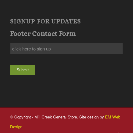
SIGNUP FOR UPDATES
Footer Contact Form
Submit
© Copyright - Mill Creek General Store. Site design by
EM Web
Design