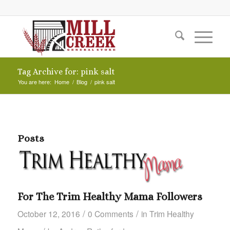
Tag Archive for: pink salt
You are here:
Home
/
Blog
/
pink salt
Posts
For The Trim Healthy Mama Followers
/
/
October 12, 2016
0 Comments
in
Trim Healthy