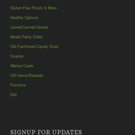
Gluten Free Flours & More
Healthy Options
Jarred/Canned Goods
Meals/Tasty Sides
Old Fashioned Candy Store
Snacks
Walnut Creek
Gift Items/Baskets
Furniture
Deli
SIGNUP FOR UPDATES