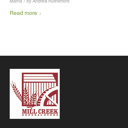
/
Mama
by
Andrea Rutherford
Read more