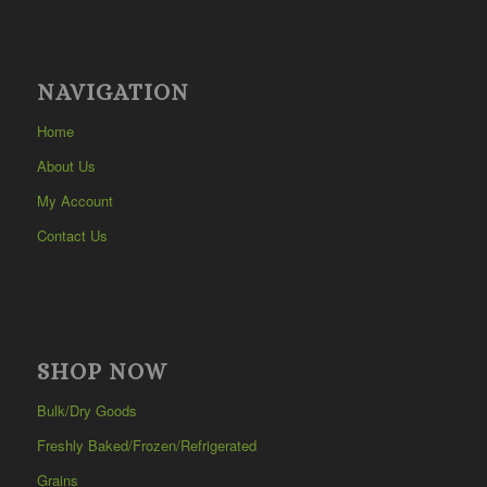
NAVIGATION
Home
About Us
My Account
Contact Us
SHOP NOW
Bulk/Dry Goods
Freshly Baked/Frozen/Refrigerated
Grains